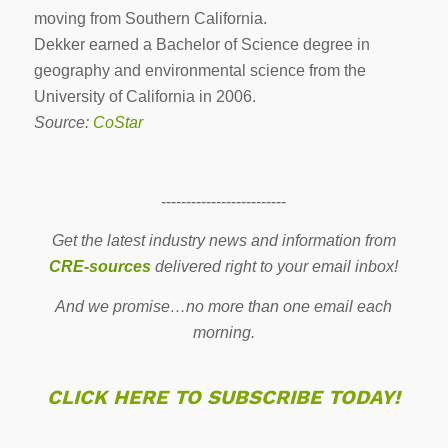
moving from Southern California.
Dekker earned a Bachelor of Science degree in
geography and environmental science from the
University of California in 2006.
Source:
CoStar
-------------------------
Get the latest industry news and information from
CRE-sources
delivered right to your email inbox!
And we promise…no more than one email each
morning.
CLICK HERE TO SUBSCRIBE TODAY!