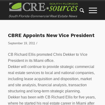
CBRE Appoints New Vice President
/
September 19, 2011
CB Richard Ellis promoted Chris Dekker to Vice
President in its Miami office.
Dekker will continue to provide strategic commercial
real estate services to local and national companies,
including lease acquisition and disposition, market
and site analysis, financial analysis, transaction
structuring and long-term strategic planning.
Dekker has been with CB Richard Ellis for five years,
where he started his real estate career in Miami after