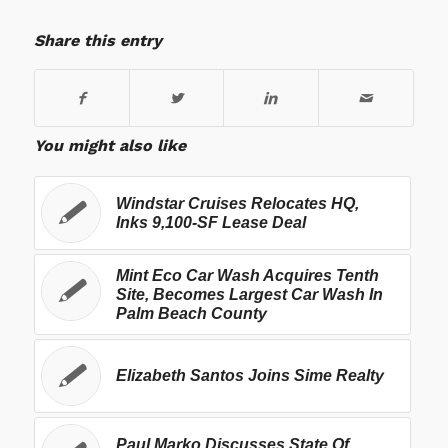
Share this entry
You might also like
Windstar Cruises Relocates HQ,
Inks 9,100-SF Lease Deal
Mint Eco Car Wash Acquires Tenth
Site, Becomes Largest Car Wash In
Palm Beach County
Elizabeth Santos Joins Sime Realty
Paul Marko Discusses State Of