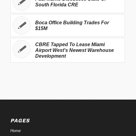
South Florida CRE
Boca Office Building Trades For
$15M
CBRE Tapped To Lease Miami
Airport West's Newest Warehouse
Development
PAGES
Home