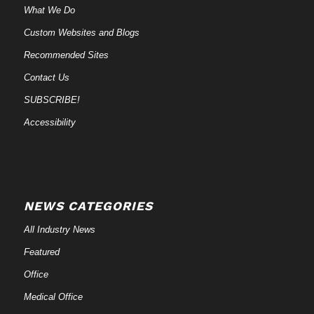
What We Do
Custom Websites and Blogs
Recommended Sites
Contact Us
SUBSCRIBE!
Accessibility
NEWS CATEGORIES
All Industry News
Featured
Office
Medical Office