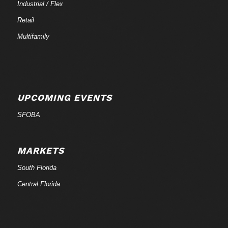
Industrial / Flex
Retail
Multifamily
UPCOMING EVENTS
SFOBA
MARKETS
South Florida
Central Florida