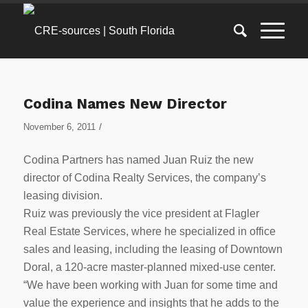
Codina Names New Director
/
November 6, 2011
Codina Partners has named Juan Ruiz the new
director of Codina Realty Services, the company’s
leasing division.
Ruiz was previously the vice president at Flagler
Real Estate Services, where he specialized in office
sales and leasing, including the leasing of Downtown
Doral, a 120-acre master-planned mixed-use center.
“We have been working with Juan for some time and
value the experience and insights that he adds to the