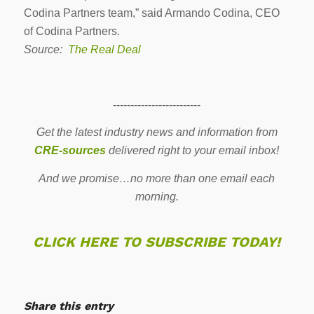
Codina Partners team,” said Armando Codina, CEO
of Codina Partners.
Source:
The Real Deal
-------------------------
Get the latest industry news and information from
CRE-sources
delivered right to your email inbox!
And we promise…no more than one email each
morning.
CLICK HERE TO SUBSCRIBE TODAY!
Share this entry