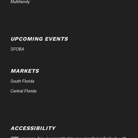
Multifamily
UPCOMING EVENTS
SFOBA
MARKETS
South Florida
Central Florida
ACCESSIBILITY