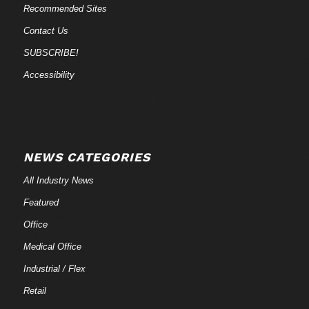
Recommended Sites
Contact Us
SUBSCRIBE!
Accessibility
NEWS CATEGORIES
All Industry News
Featured
Office
Medical Office
Industrial / Flex
Retail