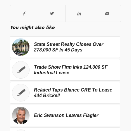
You might also like
State Street Realty Closes Over
278,000 SF In 45 Days
Trade Show Firm Inks 124,000 SF
Industrial Lease
Related Taps Blance CRE To Lease
444 Brickell
Eric Swanson Leaves Flagler