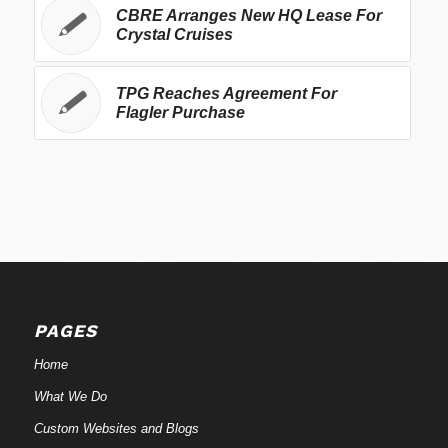
CBRE Arranges New HQ Lease For
Crystal Cruises
TPG Reaches Agreement For
Flagler Purchase
PAGES
Home
What We Do
Custom Websites and Blogs