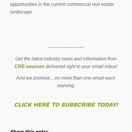
opportunities in the current commercial real estate
landscape.
-------------------------
Get the latest industry news and information from
CRE-sources
delivered right to your email inbox!
And we promise…no more than one email each
morning.
CLICK HERE TO SUBSCRIBE TODAY!
Share this entry