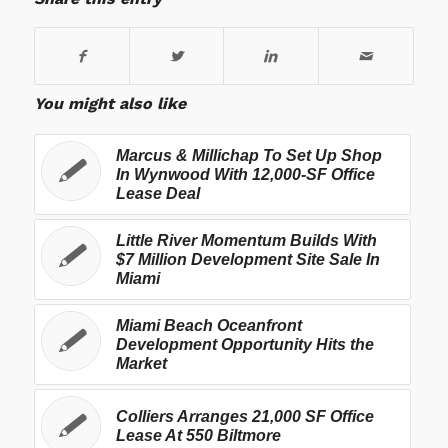
You might also like
Marcus & Millichap To Set Up Shop
In Wynwood With 12,000-SF Office
Lease Deal
Little River Momentum Builds With
$7 Million Development Site Sale In
Miami
Miami Beach Oceanfront
Development Opportunity Hits the
Market
Colliers Arranges 21,000 SF Office
Lease At 550 Biltmore