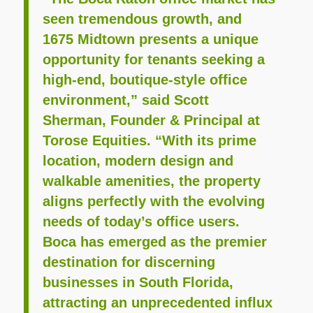
seen tremendous growth, and
1675 Midtown presents a unique
opportunity for tenants seeking a
high-end, boutique-style office
environment,” said Scott
Sherman, Founder & Principal at
Torose Equities. “With its prime
location, modern design and
walkable amenities, the property
aligns perfectly with the evolving
needs of today’s office users.
Boca has emerged as the premier
destination for discerning
businesses in South Florida,
attracting an unprecedented influx