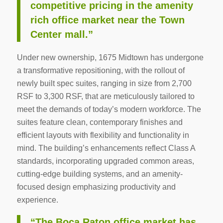
competitive pricing in the amenity
rich office market near the Town
Center mall.”
Under new ownership, 1675 Midtown has undergone
a transformative repositioning, with the rollout of
newly built spec suites, ranging in size from 2,700
RSF to 3,300 RSF, that are meticulously tailored to
meet the demands of today’s modern workforce. The
suites feature clean, contemporary finishes and
efficient layouts with flexibility and functionality in
mind. The building’s enhancements reflect Class A
standards, incorporating upgraded common areas,
cutting-edge building systems, and an amenity-
focused design emphasizing productivity and
experience.
“The Boca Raton office market has