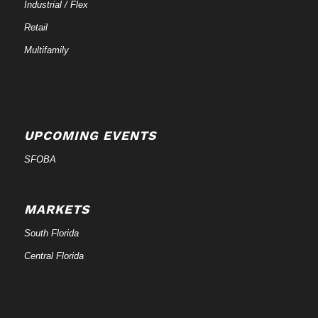
Industrial / Flex
Retail
Multifamily
UPCOMING EVENTS
SFOBA
MARKETS
South Florida
Central Florida