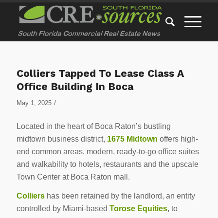
Colliers Tapped To Lease Class A
Office Building In Boca
/
May 1, 2025
Located in the heart of Boca Raton’s bustling
midtown business district,
1675 Midtown
offers high-
end common areas, modern, ready-to-go office suites
and walkability to hotels, restaurants and the upscale
Town Center at Boca Raton mall.
Colliers
has been retained by the landlord, an entity
controlled by Miami-based
Torose Equities
, to