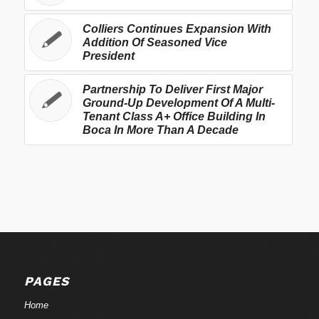
Colliers Continues Expansion With
Addition Of Seasoned Vice
President
Partnership To Deliver First Major
Ground-Up Development Of A Multi-
Tenant Class A+ Office Building In
Boca In More Than A Decade
PAGES
Home