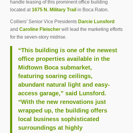
handle leasing of this prominent office building
located at
1675 N. Military Trail
in Boca Raton.
Colliers’ Senior Vice Presidents
Darcie Lunsford
and
Caroline Fleischer
will lead the marketing efforts
for the seven-story midrise.
“This building is one of the newest
office properties available in the
Midtown Boca submarket,
featuring soaring ceilings,
abundant natural light and easy-
access garage,” said Lunsford.
“With the new renovations just
wrapped up, the building offers
local business sophisticated
surroundings at highly