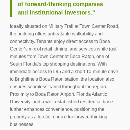
of forward-thinking companies
and institutional investors.”
Ideally situated on Military Trail at Town Center Road,
the building offers unbeatable walkability and
connectivity. Tenants enjoy direct access to Boca
Center’s mix of retail, dining, and services while just
minutes from Town Center at Boca Raton, one of
South Florida’s top shopping destinations. With
immediate access to I-95 and a short 10-minute drive
to Brightline’s Boca Raton station, the location also
ensures seamless transit throughout the region.
Proximity to Boca Raton Airport, Florida Atlantic
University, and a well-established residential base
further enhances convenience, positioning the
property as a top-tier choice for forward-thinking
businesses.