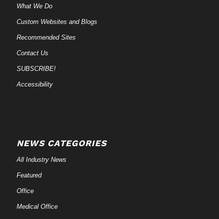
What We Do
Custom Websites and Blogs
Recommended Sites
Contact Us
SUBSCRIBE!
Accessibility
NEWS CATEGORIES
All Industry News
Featured
Office
Medical Office