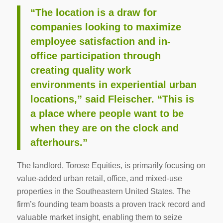
“The location is a draw for
companies looking to maximize
employee satisfaction and in-
office participation through
creating quality work
environments in experiential urban
locations,” said Fleischer. “This is
a place where people want to be
when they are on the clock and
afterhours.”
The landlord, Torose Equities, is primarily focusing on
value-added urban retail, office, and mixed-use
properties in the Southeastern United States. The
firm’s founding team boasts a proven track record and
valuable market insight, enabling them to seize