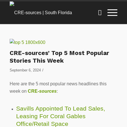
CRE-sources’ Top 5 Most Popular
Stories This Week
/
September 6, 2024
Here are the 5 most popular news headlines this
week on
CRE-
sources
:
Savills Appointed To Lead Sales,
Leasing For Coral Gables
Office/Retail Space