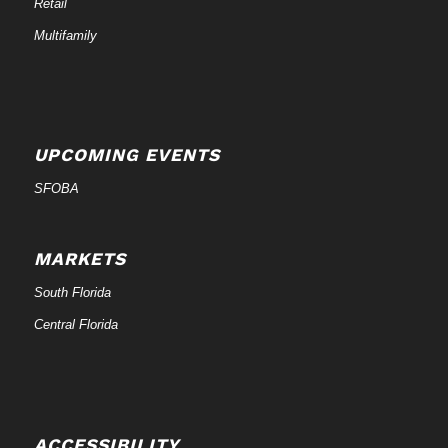
Retail
Multifamily
UPCOMING EVENTS
SFOBA
MARKETS
South Florida
Central Florida
ACCESSIBILITY