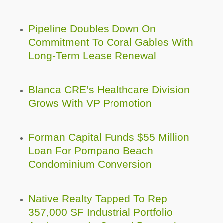
Pipeline Doubles Down On
Commitment To Coral Gables With
Long-Term Lease Renewal
Blanca CRE’s Healthcare Division
Grows With VP Promotion
Forman Capital Funds $55 Million
Loan For Pompano Beach
Condominium Conversion
Native Realty Tapped To Rep
357,000 SF Industrial Portfolio