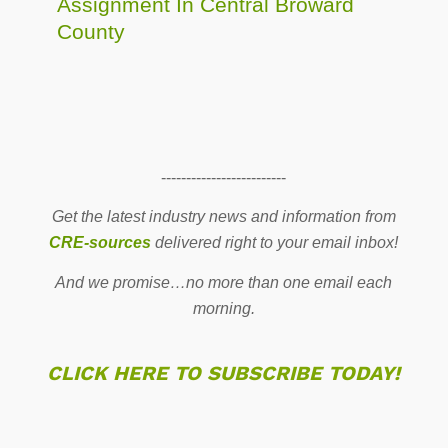
Assignment In Central Broward
County
-------------------------
Get the latest industry news and information from
CRE-sources
delivered right to your email inbox!
And we promise…no more than one email each
morning.
CLICK HERE TO SUBSCRIBE TODAY!