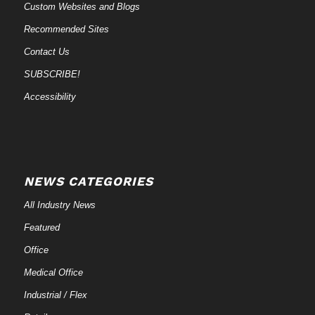
Custom Websites and Blogs
Recommended Sites
Contact Us
SUBSCRIBE!
Accessibility
NEWS CATEGORIES
All Industry News
Featured
Office
Medical Office
Industrial / Flex