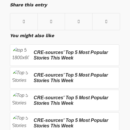
Share this entry
You might also like
CRE-sources’ Top 5 Most Popular
Stories This Week
CRE-sources’ Top 5 Most Popular
Stories This Week
CRE-sources' Top 5 Most Popular
Stories This Week
CRE-sources' Top 5 Most Popular
Stories This Week