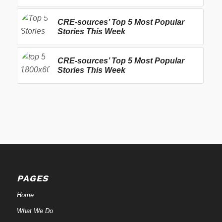
CRE-sources’ Top 5 Most Popular
Stories This Week
CRE-sources’ Top 5 Most Popular
Stories This Week
PAGES
Home
What We Do