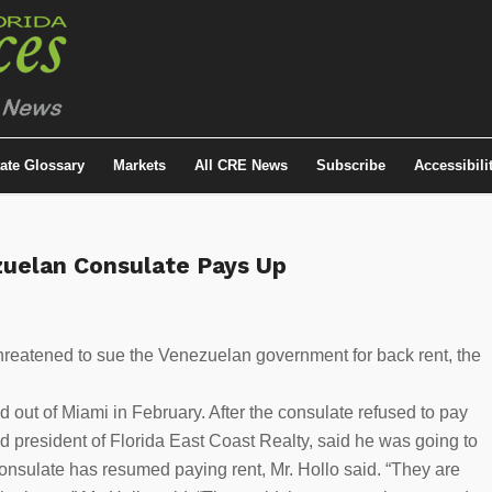
tate Glossary
Markets
All CRE News
Subscribe
Accessibili
zuelan Consulate Pays Up
hreatened to sue the Venezuelan government for back rent, the
 out of Miami in February. After the consulate refused to pay
d president of Florida East Coast Realty, said he was going to
nsulate has resumed paying rent, Mr. Hollo said. “They are