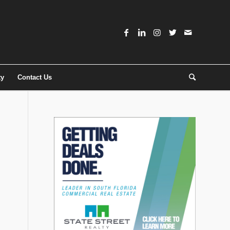
ty
Contact Us