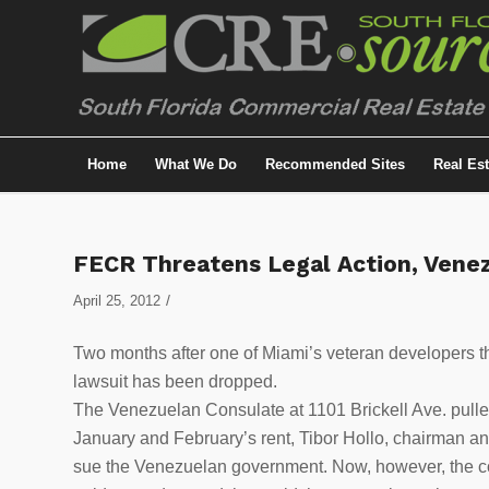
Home
What We Do
Recommended Sites
Real Es
FECR Threatens Legal Action, Vene
/
April 25, 2012
Two months after one of Miami’s veteran developers t
lawsuit has been dropped.
The Venezuelan Consulate at 1101 Brickell Ave. pulled
January and February’s rent, Tibor Hollo, chairman an
sue the Venezuelan government. Now, however, the co