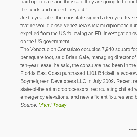
paid up-to-date and they said they are going to honor 
the funds and indeed they did.”
Just a year after the consulate signed a ten-year l
that he would close Venezuela’s Miami diplomatic hu
expelled from the US following an FBI investigation ov
on the US government.
The Venezuelan Consulate occupies 7,940 square feet o
per square foot, said Brian Gale, managing director of
ten-year lease, he said, the consulate had been in the 
Florida East Coast purchased 1101 Brickell, a two-towe
Boymelgreen Developers LLC in July 2009. Recent ren
state-of-the art microprocessors, recirculating chilled
emergency elevations, and new efficient fixtures and 
Source:
Miami Today
-----