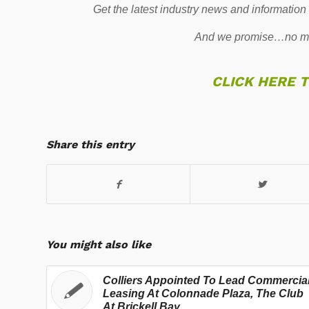
Get the latest industry news and information
And we promise…no mo
CLICK HERE 
Share this entry
You might also like
Colliers Appointed To Lead Commercia
Leasing At Colonnade Plaza, The Club
At Brickell Bay