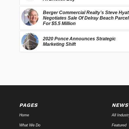
Berger Commercial Realty’s Steve Hyat
Negotiates Sale Of Delray Beach Parcel
For $5.5 Million
2020 Ponce Announces Strategic
Marketing Shift
PAGES
NEWS
Home
All Indust
What We Do
Featured