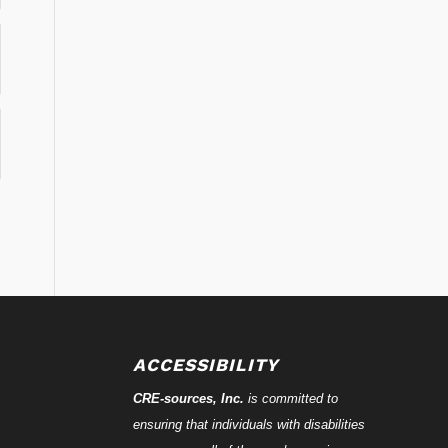
ACCESSIBILITY
CRE-
sources
, Inc.
is committed to
ensuring that individuals with disabilities