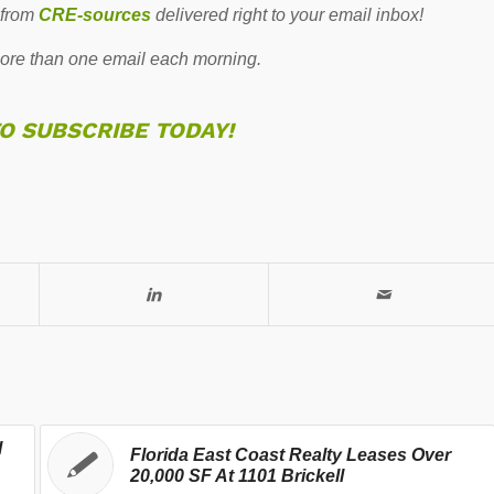
 from
CRE-sources
delivered right to your email inbox!
re than one email each morning.
TO SUBSCRIBE TODAY!
l
Florida East Coast Realty Leases Over
20,000 SF At 1101 Brickell