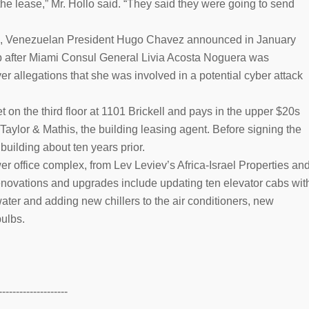
the lease,” Mr. Hollo said. “They said they were going to send
ease, Venezuelan President Hugo Chavez announced in January
b after Miami Consul General Livia Acosta Noguera was
er allegations that she was involved in a potential cyber attack
n the third floor at 1101 Brickell and pays in the upper $20s
 Taylor & Mathis, the building leasing agent. Before signing the
building about ten years prior.
r office complex, from Lev Leviev’s Africa-Israel Properties an
ovations and upgrades include updating ten elevator cabs wit
 water and adding new chillers to the air conditioners, new
bulbs.
--------------------