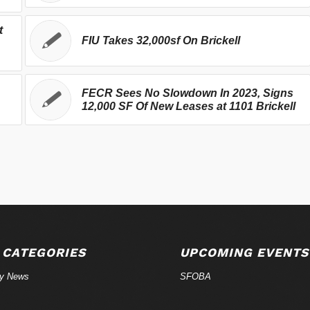
t
FIU Takes 32,000sf On Brickell
FECR Sees No Slowdown In 2023, Signs
12,000 SF Of New Leases at 1101 Brickell
 CATEGORIES
UPCOMING EVENTS
ry News
SFOBA