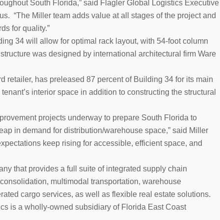
oughout South Florida,” said Flagler Global Logistics Executive
. “The Miller team adds value at all stages of the project and
ds for quality.”
ng 34 will allow for optimal rack layout, with 54-foot column
 structure was designed by international architectural firm Ware
 retailer, has preleased 87 percent of Building 34 for its main
 tenant’s interior space in addition to constructing the structural
mprovement projects underway to prepare South Florida to
p in demand for distribution/warehouse space,” said Miller
pectations keep rising for accessible, efficient space, and
ny that provides a full suite of integrated supply chain
consolidation, multimodal transportation, warehouse
ed cargo services, as well as flexible real estate solutions.
cs is a wholly-owned subsidiary of Florida East Coast