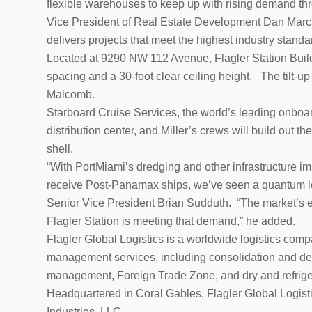
flexible warehouses to keep up with rising demand thr
Vice President of Real Estate Development Dan Marcus
delivers projects that meet the highest industry standar
Located at 9290 NW 112 Avenue, Flagler Station Buildi
spacing and a 30-foot clear ceiling height. The tilt-up
Malcomb.
Starboard Cruise Services, the world’s leading onboard
distribution center, and Miller’s crews will build out the
shell.
“With PortMiami’s dredging and other infrastructure i
receive Post-Panamax ships, we’ve seen a quantum lea
Senior Vice President Brian Sudduth. “The market’s ex
Flagler Station is meeting that demand,” he added.
Flagler Global Logistics is a worldwide logistics compa
management services, including consolidation and de
management, Foreign Trade Zone, and dry and refrigerat
Headquartered in Coral Gables, Flagler Global Logisti
Industries, LLC.