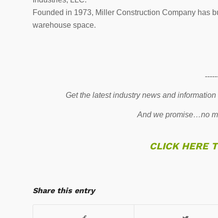
Founded in 1973, Miller Construction Company has built
warehouse space.
-----
Get the latest industry news and information
And we promise…no mo
CLICK HERE 
Share this entry