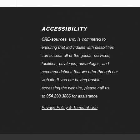
ACCESSIBILITY
CRE-
sources
, Inc.
is committed to
ensuring that individuals with disabilities
can access all of the goods, services,
facilities, privileges, advantages, and
accommodations that we offer through our
website.If you are having trouble
accessing the website, please call us
at
954.290.3866
for assistance.
Privacy Policy & Terms of Use