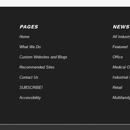
PAGES
NEWS
Home
All Indust
What We Do
Featured
Custom Websites and Blogs
Office
Recommended Sites
Medical Of
Contact Us
Industrial 
SUBSCRIBE!
Retail
Accessibility
Multifamil