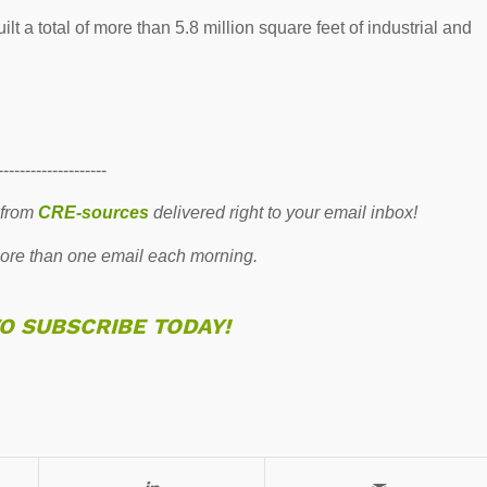
 a total of more than 5.8 million square feet of industrial and
--------------------
 from
CRE-sources
delivered right to your email inbox!
re than one email each morning.
TO SUBSCRIBE TODAY!