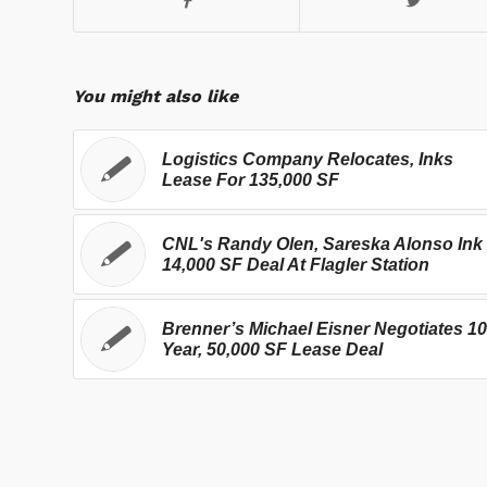
You might also like
Logistics Company Relocates, Inks
Lease For 135,000 SF
CNL's Randy Olen, Sareska Alonso Ink
14,000 SF Deal At Flagler Station
Brenner’s Michael Eisner Negotiates 10
Year, 50,000 SF Lease Deal