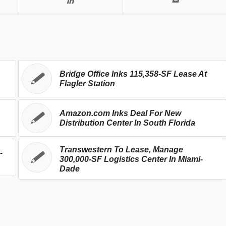
Bridge Office Inks 115,358-SF Lease At
Flagler Station
Amazon.com Inks Deal For New
Distribution Center In South Florida
Transwestern To Lease, Manage
-
300,000-SF Logistics Center In Miami-
Dade