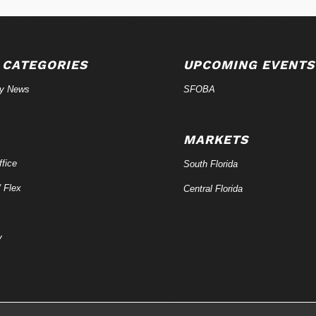
 CATEGORIES
UPCOMING EVENTS
ry News
SFOBA
MARKETS
fice
South Florida
/ Flex
Central Florida
y