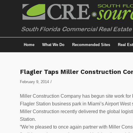
Home
What We Do
Recommended Sites
Real Es
Flagler Taps Miller Construction C
/
February 9, 2014
Miller Construction Company has begun site work for F
Flagler Station business park in Miami’s Airport West
Miller Construction recently delivered the global logi
Station.
“We’re pleased to once again partner with Miller Cons