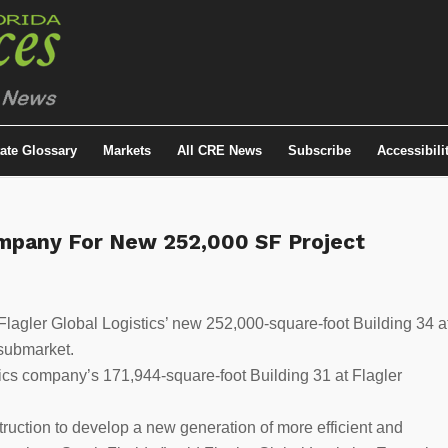
tate Glossary
Markets
All CRE News
Subscribe
Accessibili
ompany For New 252,000 SF Project
lagler Global Logistics’ new 252,000-square-foot Building 34 a
 submarket.
stics company’s 171,944-square-foot Building 31 at Flagler
truction to develop a new generation of more efficient and