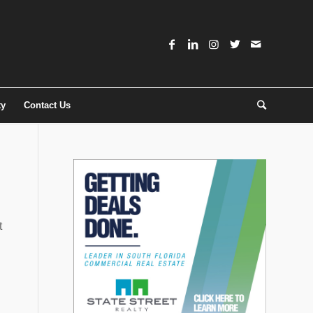
ty
Contact Us
t