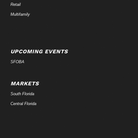
Retail
Multifamily
UPCOMING EVENTS
SFOBA
MARKETS
South Florida
Central Florida