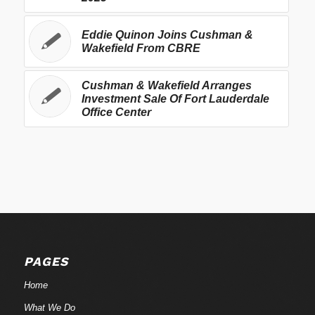
Eddie Quinon Joins Cushman &
Wakefield From CBRE
Cushman & Wakefield Arranges
Investment Sale Of Fort Lauderdale
Office Center
PAGES
Home
What We Do