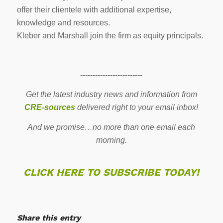
offer their clientele with additional expertise,
knowledge and resources.
Kleber and Marshall join the firm as equity principals.
-------------------------
Get the latest industry news and information from
CRE-sources
delivered right to your email inbox!
And we promise…no more than one email each
morning.
CLICK HERE TO SUBSCRIBE TODAY!
Share this entry