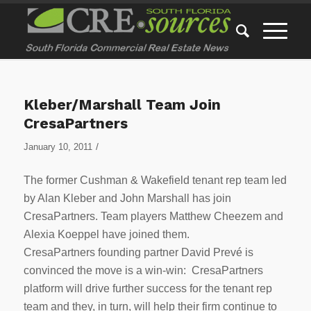
Kleber/Marshall Team Join
CresaPartners
/
January 10, 2011
The former Cushman & Wakefield tenant rep team led
by Alan Kleber and John Marshall has join
CresaPartners. Team players Matthew Cheezem and
Alexia Koeppel have joined them.
CresaPartners founding partner David Prevé is
convinced the move is a win-win: CresaPartners
platform will drive further success for the tenant rep
team and they, in turn, will help their firm continue to