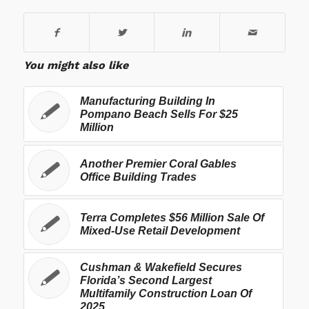
You might also like
Manufacturing Building In
Pompano Beach Sells For $25
Million
Another Premier Coral Gables
Office Building Trades
Terra Completes $56 Million Sale Of
Mixed-Use Retail Development
Cushman & Wakefield Secures
Florida’s Second Largest
Multifamily Construction Loan Of
2025