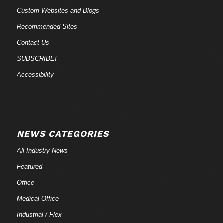
Custom Websites and Blogs
Recommended Sites
Contact Us
SUBSCRIBE!
Accessibility
NEWS CATEGORIES
All Industry News
Featured
Office
Medical Office
Industrial / Flex