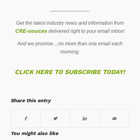
-------------------------
Get the latest industry news and information from
CRE-sources
delivered right to your email inbox!
And we promise…no more than one email each
morning.
CLICK HERE TO SUBSCRIBE TODAY!
Share this entry
You might also like