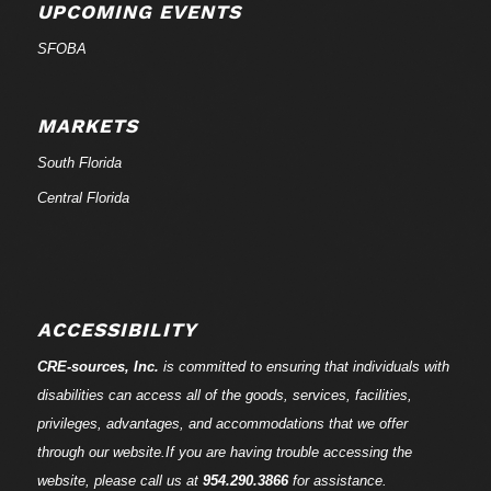
UPCOMING EVENTS
SFOBA
MARKETS
South Florida
Central Florida
ACCESSIBILITY
CRE-
sources
, Inc.
is committed to ensuring that individuals with
disabilities can access all of the goods, services, facilities,
privileges, advantages, and accommodations that we offer
through our website.If you are having trouble accessing the
website, please call us at
954.290.3866
for assistance.