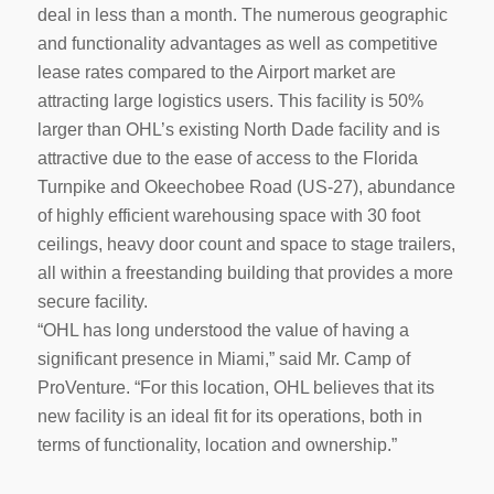
deal in less than a month. The numerous geographic
and functionality advantages as well as competitive
lease rates compared to the Airport market are
attracting large logistics users. This facility is 50%
larger than OHL’s existing North Dade facility and is
attractive due to the ease of access to the Florida
Turnpike and Okeechobee Road (US-27), abundance
of highly efficient warehousing space with 30 foot
ceilings, heavy door count and space to stage trailers,
all within a freestanding building that provides a more
secure facility.
“OHL has long understood the value of having a
significant presence in Miami,” said Mr. Camp of
ProVenture. “For this location, OHL believes that its
new facility is an ideal fit for its operations, both in
terms of functionality, location and ownership.”