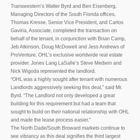
Transwestern’s Walter Byrd and Ben Eisenberg,
Managing Directors of the South Florida offices,
Thomas Kresse, Senior Vice President, and Carlos
Gaviria, Associate, completed the transaction on
behalf of the tenant, in conjunction with Brian Camp,
Jeb Atkinson, Doug McDowell and Jess Andrews of
ProVenture, OHL’s exclusive worldwide real estate
provider. Jones Lang LaSalle’s Steve Medwin and
Nick Wigoda represented the landlord.
“OHL was a highly sought after tenant with numerous
Landlords aggressively seeking this deal,” said Mr.
Byrd. “The Landlord not only developed a great
building for this requirement but had a team that
sought to build on their national relationship with OHL
and made the lease process easier.”
The North Dade/South Broward markets continue to
see vibrancy as this deal signifies the third largest