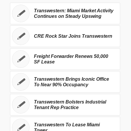
Transwestern: Miami Market Activity
Continues on Steady Upswing
CRE Rock Star Joins Transwestern
Freight Forwarder Renews 50,000
SF Lease
Transwestern Brings Iconic Office
To Near 90% Occupancy
Transwestern Bolsters Industrial
Tenant Rep Practice
Transwestern To Lease Miami
Tower