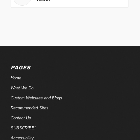
PAGES
Home
What We Do
Custom Websites and Blogs
Recommended Sites
Contact Us
SUBSCRIBE!
Accessibility