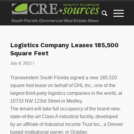
Logistics Company Leases 185,500
Square Feet
/
July 9, 2013
Transwestern South Florida signed a new 185,520
square foot lease on behalf of OHL Inc., one of the
largest third-party logistics companies in the world, at
10733 NW 123rd Street in Medley.
The tenant will take full occupancy of the brand new,
state-of-the-art Class A industrial facility, developed
by an affiliate of Industrial Income Trust Inc., a Denver
based institutional owner, in October.