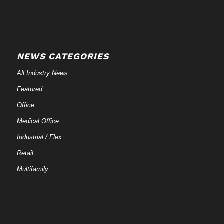
NEWS CATEGORIES
All Industry News
Featured
Office
Medical Office
Industrial / Flex
Retail
Multifamily