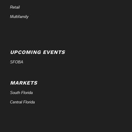
Retail
Multifamily
UPCOMING EVENTS
SFOBA
MARKETS
South Florida
Central Florida