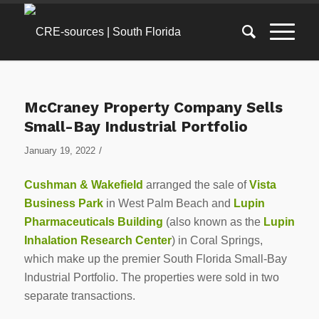
McCraney Property Company Sells
Small-Bay Industrial Portfolio
/
January 19, 2022
Cushman & Wakefield
arranged the sale of
Vista
Business Park
in West Palm Beach and
Lupin
Pharmaceuticals Building
(also known as the
Lupin
Inhalation Research Center
) in Coral Springs,
which make up the premier South Florida Small-Bay
Industrial Portfolio. The properties were sold in two
separate transactions.