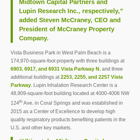
Midtown Capital Partners and
Lupin Research Inc., respectively,”
added Steven McCraney, CEO and
President of McCraney Property
Company.
Vista Business Park in West Palm Beach is a
174,970-square-foot property with three buildings at
6903, 6917, and 6931 Vista Parkway N.
and three
additional buildings at
2253, 2255, and 2257 Vista
Parkway
. Lupin Inhalation Research Center is a
48,909-square-foot building located at 4000-4006 NW
th
124
Ave. in Coral Springs and was established in
2015 as a Center of Excellence to develop high
quality respiratory products benefiting patients in the
U.S. and other key markets.