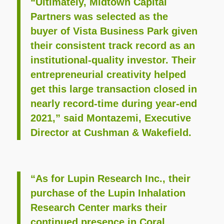
“Ultimately, Midtown Capital
Partners was selected as the
buyer of Vista Business Park given
their consistent track record as an
institutional-quality investor. Their
entrepreneurial creativity helped
get this large transaction closed in
nearly record-time during year-end
2021,” said Montazemi, Executive
Director at Cushman & Wakefield.
“As for Lupin Research Inc., their
purchase of the Lupin Inhalation
Research Center marks their
continued presence in Coral