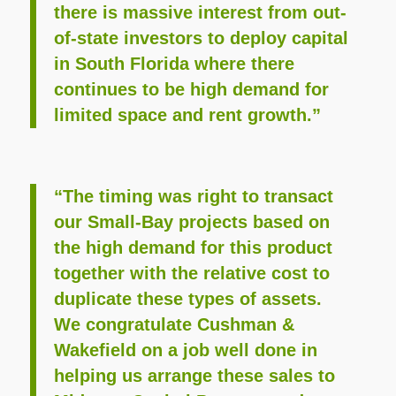
there is massive interest from out-
of-state investors to deploy capital
in South Florida where there
continues to be high demand for
limited space and rent growth.”
“The timing was right to transact
our Small-Bay projects based on
the high demand for this product
together with the relative cost to
duplicate these types of assets.
We congratulate Cushman &
Wakefield on a job well done in
helping us arrange these sales to