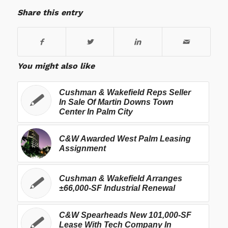
Share this entry
You might also like
Cushman & Wakefield Reps Seller
In Sale Of Martin Downs Town
Center In Palm City
C&W Awarded West Palm Leasing
Assignment
Cushman & Wakefield Arranges
±66,000-SF Industrial Renewal
C&W Spearheads New 101,000-SF
Lease With Tech Company In