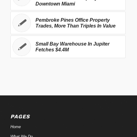
Downtown Miami
Pembroke Pines Office Property
Trades, More Than Triples In Value
Small Bay Warehouse In Jupiter
Fetches $4.4M
PAGES
Home
What We Do