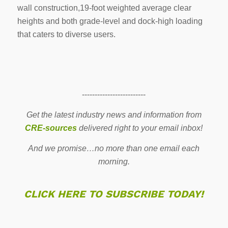
wall construction,19-foot weighted average clear
heights and both grade-level and dock-high loading
that caters to diverse users.
-------------------------
Get the latest industry news and information from
CRE-sources
delivered right to your email inbox!
And we promise…no more than one email each
morning.
CLICK HERE TO SUBSCRIBE TODAY!