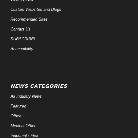
Custom Websites and Blogs
Recommended Sites
Contact Us
SUBSCRIBE!
Accessibility
NEWS CATEGORIES
All Industry News
Featured
Office
Medical Office
Industrial / Flex