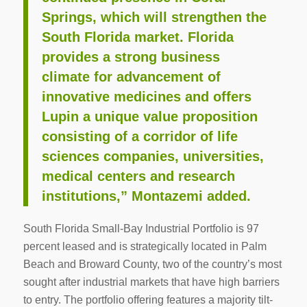
Springs, which will strengthen the
South Florida market. Florida
provides a strong business
climate for advancement of
innovative medicines and offers
Lupin a unique value proposition
consisting of a corridor of life
sciences companies, universities,
medical centers and research
institutions,” Montazemi added.
South Florida Small-Bay Industrial Portfolio is 97
percent leased and is strategically located in Palm
Beach and Broward County, two of the country’s most
sought after industrial markets that have high barriers
to entry. The portfolio offering features a majority tilt-