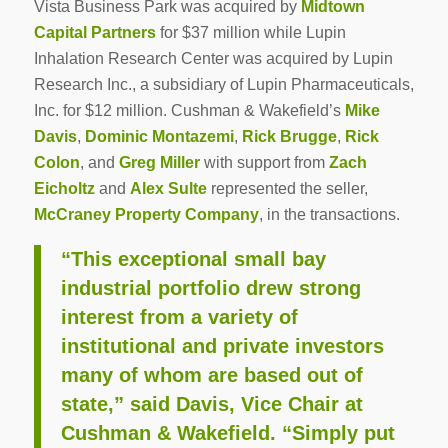
Vista Business Park was acquired by
Midtown
Capital Partners
for $37 million while Lupin
Inhalation Research Center was acquired by Lupin
Research Inc., a subsidiary of Lupin Pharmaceuticals,
Inc. for $12 million. Cushman & Wakefield’s
Mike
Davis
,
Dominic Montazemi
,
Rick Brugge
,
Rick
Colon
, and
Greg Miller
with support from
Zach
Eicholtz
and
Alex Sulte
represented the seller,
McCraney Property Company
, in the transactions.
“This exceptional small bay
industrial portfolio drew strong
interest from a variety of
institutional and private investors
many of whom are based out of
state,” said Davis, Vice Chair at
Cushman & Wakefield. “Simply put