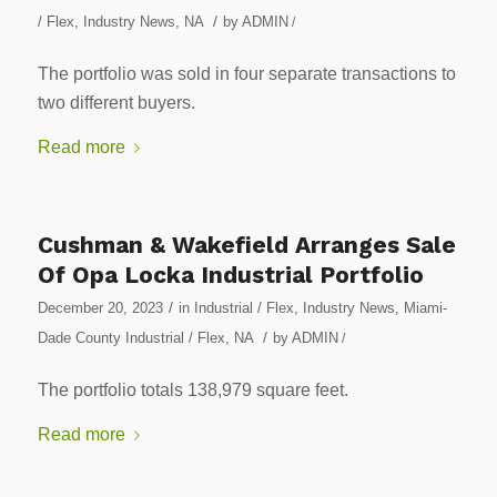
/
/ Flex
,
Industry News
,
NA
by
ADMIN
/
The portfolio was sold in four separate transactions to
two different buyers.
Read more
Cushman & Wakefield Arranges Sale
Of Opa Locka Industrial Portfolio
/
December 20, 2023
in
Industrial / Flex
,
Industry News
,
Miami-
/
Dade County Industrial / Flex
,
NA
by
ADMIN
/
The portfolio totals 138,979 square feet.
Read more