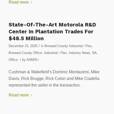
Read more
State-Of-The-Art Motorola R&D
Center In Plantation Trades For
$48.5 Million
/
December 23, 2025
in
Broward County Industrial / Flex
,
Broward County Office
,
Industrial / Flex
,
Industry News
,
NA
,
/
Office
by
ADMIN
/
Cushman & Wakefield’s Dominic Montazemi, Mike
Davis, Rick Brugge, Rick Colon and Mike Ciadella
represented the seller in the transaction.
Read more