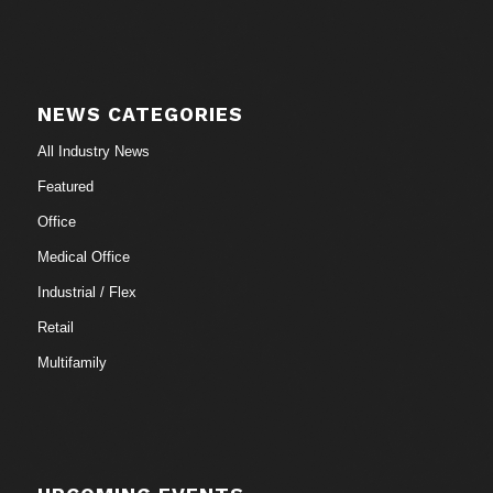
NEWS CATEGORIES
All Industry News
Featured
Office
Medical Office
Industrial / Flex
Retail
Multifamily