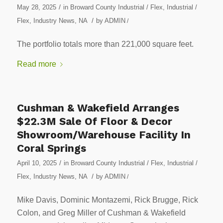
/
May 28, 2025
in
Broward County Industrial / Flex
,
Industrial /
/
Flex
,
Industry News
,
NA
by
ADMIN
/
The portfolio totals more than 221,000 square feet.
Read more
Cushman & Wakefield Arranges
$22.3M Sale Of Floor & Decor
Showroom/Warehouse Facility In
Coral Springs
/
April 10, 2025
in
Broward County Industrial / Flex
,
Industrial /
/
Flex
,
Industry News
,
NA
by
ADMIN
/
Mike Davis, Dominic Montazemi, Rick Brugge, Rick
Colon, and Greg Miller of Cushman & Wakefield