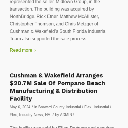
represented the seller, Midtown Group, in the
transaction. The building was acquired by
NorthBridge. Rick Etner, Matthew McAllister,
Christopher Thomson, and Chris Metzger of
Cushman & Wakefield’s South Florida Industrial
Team also supported the sale process.
Read more
Cushman & Wakefield Arranges
$20.7M Sale Of Pompano Beach
Manufacturing & Distribution
Facility
/
May 6, 2024
in
Broward County Industrial / Flex
,
Industrial /
/
Flex
,
Industry News
,
NA
by
ADMIN
/