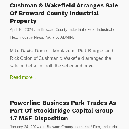
Cushman & Wakefield Arranges Sale
Of Broward County Industrial
Property
/
April 10, 2024
in
Broward County Industrial / Flex
,
Industrial /
/
Flex
,
Industry News
,
NA
by
ADMIN
/
Mike Davis, Dominic Montazemi, Rick Brugge, and
Rick Colon of Cushman & Wakefield arranged the
sale on behalf of both the seller and buyer.
Read more
Powerline Business Park Trades As
Part Of Stockbridge Capital Group
1.7 MSF Disposition
/
January 24, 2024
in
Broward County Industrial / Flex
,
Industrial