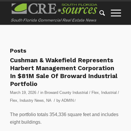
Posts
Cushman & Wakefield Represents
Harbert Management Corporation
In $81M Sale Of Broward Industrial
Portfolio
/
March 19, 2026
in
Broward County Industrial / Flex
,
Industrial /
/
Flex
,
Industry News
,
NA
by
ADMIN
/
The portfolio totals 354,336 square feet and includes
eight buildings.