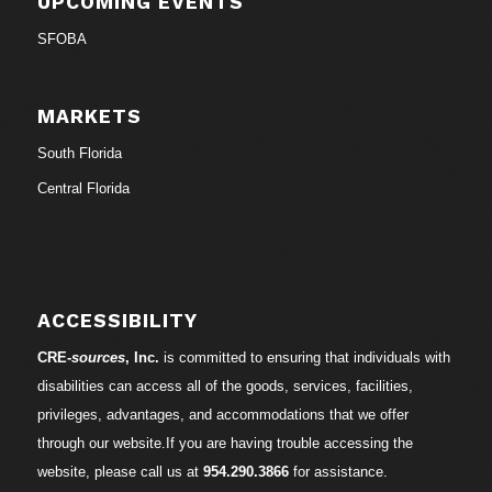
UPCOMING EVENTS
SFOBA
MARKETS
South Florida
Central Florida
ACCESSIBILITY
CRE-
sources
, Inc.
is committed to ensuring that individuals with
disabilities can access all of the goods, services, facilities,
privileges, advantages, and accommodations that we offer
through our website.If you are having trouble accessing the
website, please call us at
954.290.3866
for assistance.