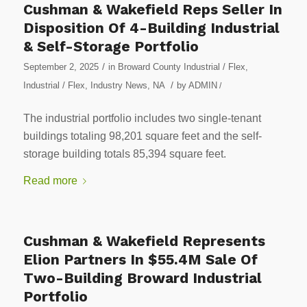
Cushman & Wakefield Reps Seller In
Disposition Of 4-Building Industrial
& Self-Storage Portfolio
/
September 2, 2025
in
Broward County Industrial / Flex
,
/
Industrial / Flex
,
Industry News
,
NA
by
ADMIN
/
The industrial portfolio includes two single-tenant
buildings totaling 98,201 square feet and the self-
storage building totals 85,394 square feet.
Read more
Cushman & Wakefield Represents
Elion Partners In $55.4M Sale Of
Two-Building Broward Industrial
Portfolio