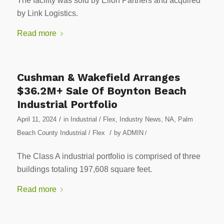
The facility was sold by Elion Partners and acquired
by Link Logistics.
Read more
Cushman & Wakefield Arranges
$36.2M+ Sale Of Boynton Beach
Industrial Portfolio
/
April 11, 2024
in
Industrial / Flex
,
Industry News
,
NA
,
Palm
/
Beach County Industrial / Flex
by
ADMIN
/
The Class A industrial portfolio is comprised of three
buildings totaling 197,608 square feet.
Read more