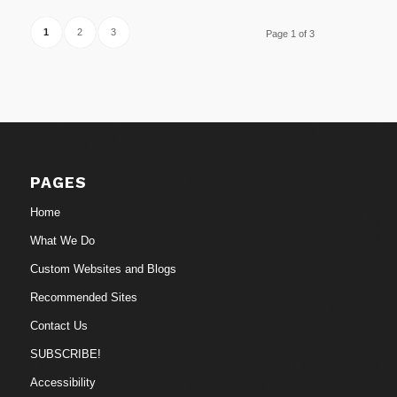
1
2
3
Page 1 of 3
PAGES
Home
What We Do
Custom Websites and Blogs
Recommended Sites
Contact Us
SUBSCRIBE!
Accessibility