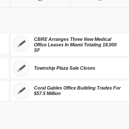
CBRE Arranges Three New Medical
Office Leases In Miami Totaling 18,000
SF
Township Plaza Sale Closes
Coral Gables Office Building Trades For
$57.5 Million