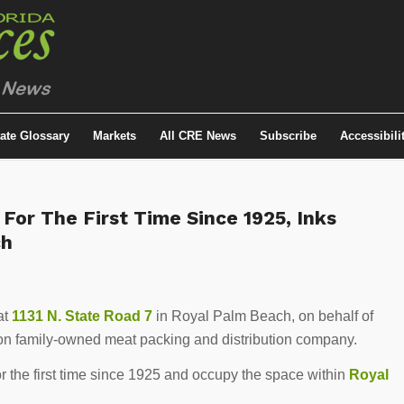
tate Glossary
Markets
All CRE News
Subscribe
Accessibili
or The First Time Since 1925, Inks
ch
at
1131 N. State Road 7
in Royal Palm Beach, on behalf of
tion family-owned meat packing and distribution company.
the first time since 1925 and occupy the space within
Royal