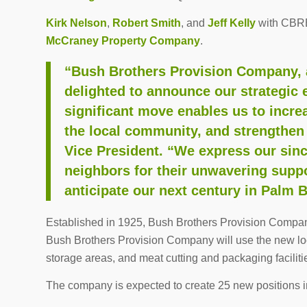
Kirk Nelson
,
Robert Smith
, and
Jeff Kelly
with CBRE 
McCraney Property Company
.
“Bush Brothers Provision Company, a
delighted to announce our strategic
significant move enables us to incre
the local community, and strengthen
Vice President. “We express our sin
neighbors for their unwavering suppo
anticipate our next century in Palm 
Established in 1925, Bush Brothers Provision Company 
Bush Brothers Provision Company will use the new loca
storage areas, and meat cutting and packaging faciliti
The company is expected to create 25 new positions in 