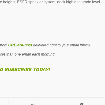
ce heights, ESFR sprinkler system, dock high and grade level
--------------------
 from
CRE-sources
delivered right to your email inbox!
re than one email each morning.
TO SUBSCRIBE TODAY!