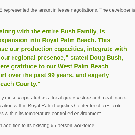
represented the tenant in lease negotiations. The developer i
long with the entire Bush Family, is
 expansion into Royal Palm Beach. This
ase our production capacities, integrate with
 our regional presence,” stated Doug Bush,
cere gratitude to our West Palm Beach
rt over the past 99 years, and eagerly
Beach County.”
initially operated as a local grocery store and meat market.
tion within Royal Palm Logistics Center for offices, cold
es within its temperature-controlled environment.
addition to its existing 65-person workforce.