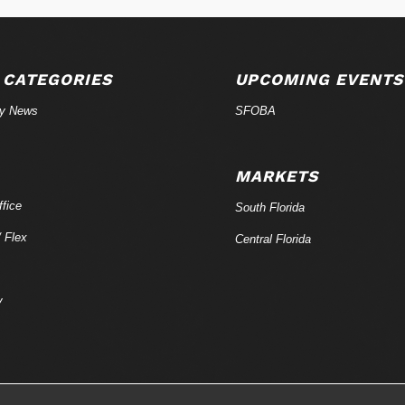
 CATEGORIES
UPCOMING EVENTS
ry News
SFOBA
MARKETS
fice
South Florida
/ Flex
Central Florida
y