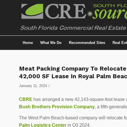
Home
What We Do
Recommended Sites
Real Es
Meat Packing Company To Relocate F
42,000 SF Lease In Royal Palm Bea
/
January 11, 2024
CBRE
has arranged a new 42,143-square-foot lease 
Bush Brothers Provision Company
, a fifth-genera
The West Palm Beach-based company will relocate for 
Palm Logistics Center
in Q3 2024.