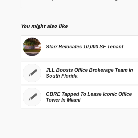
You might also like
Starr Relocates 10,000 SF Tenant
JLL Boosts Office Brokerage Team in
South Florida
CBRE Tapped To Lease Iconic Office
Tower In Miami