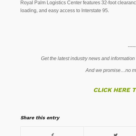
Royal Palm Logistics Center features 32-foot clearan
loading, and easy access to Interstate 95.
-----
Get the latest industry news and information
And we promise…no mo
CLICK HERE 
Share this entry