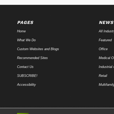
PAGES
NEWS
Home
All Indust
What We Do
Featured
Custom Websites and Blogs
Office
Recommended Sites
Medical Of
Contact Us
Industrial 
SUBSCRIBE!
Retail
Accessibility
Multifamil