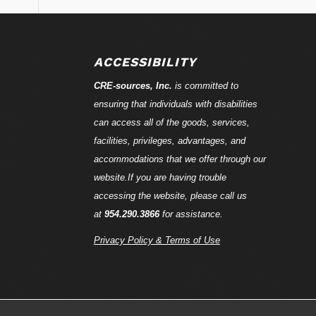
ACCESSIBILITY
CRE-
sources
, Inc.
is committed to
ensuring that individuals with disabilities
can access all of the goods, services,
facilities, privileges, advantages, and
accommodations that we offer through our
website.If you are having trouble
accessing the website, please call us
at
954.290.3866
for assistance.
Privacy Policy & Terms of Use