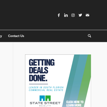
ty
Contact Us