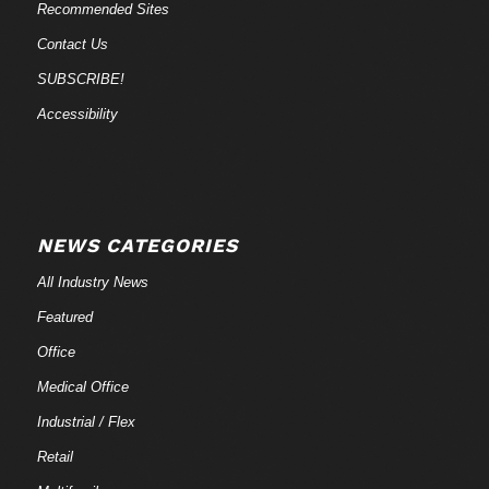
Recommended Sites
Contact Us
SUBSCRIBE!
Accessibility
NEWS CATEGORIES
All Industry News
Featured
Office
Medical Office
Industrial / Flex
Retail