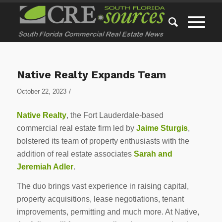
Native Realty Expands Team
/
October 22, 2023
Native Realty
, the Fort Lauderdale-based
commercial real estate firm led by
Jaime Sturgis
,
bolstered its team of property enthusiasts with the
addition of real estate associates
Sarah and
Jeremiah Adler
.
The duo brings vast experience in raising capital,
property acquisitions, lease negotiations, tenant
improvements, permitting and much more. At Native,