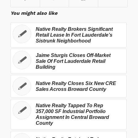
You might also like
Native Realty Brokers Significant
Retail Lease In Fort Lauderdale’s
Sistrunk Neighborhood
Jaime Sturgis Closes Off-Market
Sale Of Fort Lauderdale Retail
Building
Native Realty Closes Six New CRE
Sales Across Broward County
Native Realty Tapped To Rep
357,000 SF Industrial Portfolio
Assignment In Central Broward
County