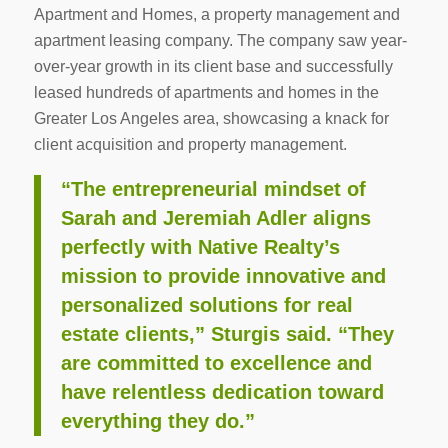
Apartment and Homes, a property management and
apartment leasing company. The company saw year-
over-year growth in its client base and successfully
leased hundreds of apartments and homes in the
Greater Los Angeles area, showcasing a knack for
client acquisition and property management.
“The entrepreneurial mindset of
Sarah and Jeremiah Adler aligns
perfectly with Native Realty’s
mission to provide innovative and
personalized solutions for real
estate clients,” Sturgis said. “They
are committed to excellence and
have relentless dedication toward
everything they do.”