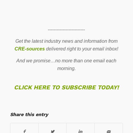
-------------------------
Get the latest industry news and information from
CRE-sources
delivered right to your email inbox!
And we promise…no more than one email each
morning.
CLICK HERE TO SUBSCRIBE TODAY!
Share this entry