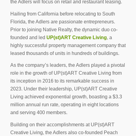
the Adlers will focus on retail and restaurant leasing.
Hailing from California before relocating to South
Florida, the Adlers are passionate entrepreneurs.
Prior to joining Native Realty, the dynamic duo co-
founded and led
UP(st)ART Creative Living
, a
highly successful property management company that
leased thousands of units in hundreds of buildings.
As the company’s leaders, the Adlers played a pivotal
role in the growth of UP(st)ART Creative Living from
its inception in 2016 to its remarkable success in
2023. Under their leadership, UP(st)ART Creative
Living achieved exponential growth, boasting a $3.3
million annual run rate, operating in eight locations
and serving 400 members.
Building on their accomplishments at UP(st)ART
Creative Living, the Adlers also co-founded Peach