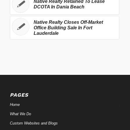
Native Realty Retained To Lease
DCOTA In Dania Beach
Native Realty Closes Off-Market
Office Building Sale In Fort
Lauderdale
PAGES
Home
What We Do
Custom Websites and Blogs