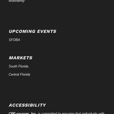
Multifamily
UPCOMING EVENTS
SFOBA
MARKETS
South Florida
Central Florida
ACCESSIBILITY
CRE-
sources
, Inc.
is committed to ensuring that individuals with