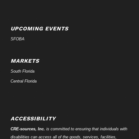
UPCOMING EVENTS
SFOBA
MARKETS
South Florida
Central Florida
ACCESSIBILITY
CRE-
sources
, Inc.
is committed to ensuring that individuals with
disabilities can access all of the goods, services, facilities,