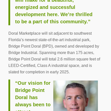
will make for a beautiful,
energized and successful
development here. We’re thrilled
to be a part of this community.”
Doral Marketplace will sit adjacent to southwest
Florida’s newest state-of-the-art industrial park,
Bridge Point Doral (BPD), owned and developed by
Bridge Industrial. Spanning more than 175 acres,
Bridge Point Doral will total 2.6 million square feet of
LEED-Certified, Class A industrial space, and is
slated for completion in early 2025.
“Our vision for
Bridge Point
Doral has
always been to