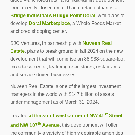
firm, recently closed on a 10-acre retail outparcel at
Bridge Industrial
’s
Bridge Point Doral
, with plans to
develop
Doral Marketplace
, a Whole Foods Market-
anchored shopping center.
SJC Ventures, in partnership with
Nuveen Real
Estate
, plans to break ground in fall 2024 on the new
development that will comprise an 88,938-square-foot
mixed-use center, featuring retail stores, restaurants
and service-driven businesses.
Nuveen Real Estate is one of the largest investment
managers in the world with $147 billion of assets
under management as of March 31, 2024.
st
Located
at the southwest corner of NW 41
Street
th
and NW 107
Avenue
, this development will offer
the community a variety of highly desirable amenities