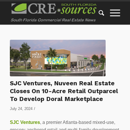
SJC Ventures, Nuveen Real Estate
Closes On 10-Acre Retail Outparcel
To Develop Doral Marketplace
/
July 24, 2024
SJC Ventures
, a premier Atlanta-based mixed-use,
grocery-anchored retail and multi-family development