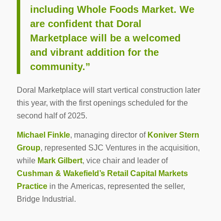
including Whole Foods Market. We
are confident that Doral
Marketplace will be a welcomed
and vibrant addition for the
community.”
Doral Marketplace will start vertical construction later
this year, with the first openings scheduled for the
second half of 2025.
Michael Finkle
, managing director of
Koniver Stern
Group
, represented SJC Ventures in the acquisition,
while
Mark Gilbert
, vice chair and leader of
Cushman & Wakefield’s Retail Capital Markets
Practice
in the Americas, represented the seller,
Bridge Industrial.