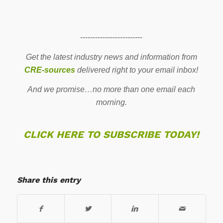
-------------------------
Get the latest industry news and information from
CRE-sources
delivered right to your email inbox!
And we promise…no more than one email each
morning.
CLICK HERE TO SUBSCRIBE TODAY!
Share this entry