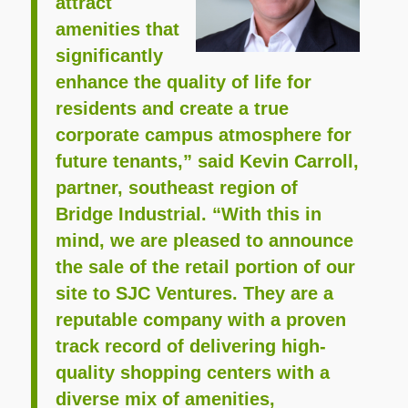
attract
amenities that
significantly
enhance the quality of life for
residents and create a true
corporate campus atmosphere for
future tenants,” said Kevin Carroll,
partner, southeast region of
Bridge Industrial. “With this in
mind, we are pleased to announce
the sale of the retail portion of our
site to SJC Ventures. They are a
reputable company with a proven
track record of delivering high-
quality shopping centers with a
diverse mix of amenities,