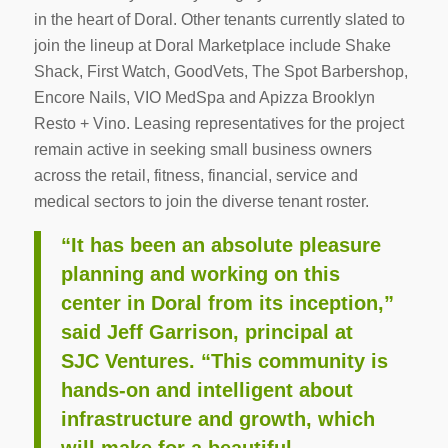
in the heart of Doral. Other tenants currently slated to
join the lineup at Doral Marketplace include Shake
Shack, First Watch, GoodVets, The Spot Barbershop,
Encore Nails, VIO MedSpa and Apizza Brooklyn
Resto + Vino. Leasing representatives for the project
remain active in seeking small business owners
across the retail, fitness, financial, service and
medical sectors to join the diverse tenant roster.
“It has been an absolute pleasure
planning and working on this
center in Doral from its inception,”
said Jeff Garrison, principal at
SJC Ventures. “This community is
hands-on and intelligent about
infrastructure and growth, which