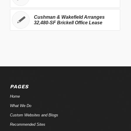
Cushman & Wakefield Arranges
32,480-SF Brickell Office Lease
PAGES
Home
What We Do
Custom Websites and Blogs
Recommended Sites