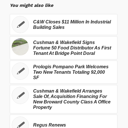
You might also like
C&W Closes $11 Million In Industrial
Building Sales
Cushman & Wakefield Signs
Fortune 50 Food Distributor As First
Tenant At Bridge Point Doral
Prologis Pompano Park Welcomes
Two New Tenants Totaling 92,000
SF
Cushman & Wakefield Arranges
Sale Of, Acquisition Financing For
New Broward County Class A Office
Property
Regus Renews