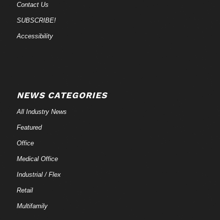
Contact Us
SUBSCRIBE!
Accessibility
NEWS CATEGORIES
All Industry News
Featured
Office
Medical Office
Industrial / Flex
Retail
Multifamily