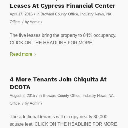
Leases At Cypress Financial Center
/
April 17, 2016
in
Broward County Office
,
Industry News
,
NA
,
/
Office
by
Admin
/
The five leases bring the property to 84% occupancy.
CLICK ON THE HEADLINE FOR MORE
Read more
4 More Tenants Join Chiquita At
DCOTA
/
August 2, 2015
in
Broward County Office
,
Industry News
,
NA
,
/
Office
by
Admin
/
The additional tenants will occupy nearly 30,000
square feet. CLICK ON THE HEADLINE FOR MORE