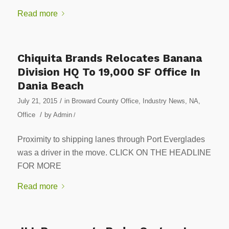
Read more
Chiquita Brands Relocates Banana
Division HQ To 19,000 SF Office In
Dania Beach
/
July 21, 2015
in
Broward County Office
,
Industry News
,
NA
,
/
Office
by
Admin
/
Proximity to shipping lanes through Port Everglades
was a driver in the move. CLICK ON THE HEADLINE
FOR MORE
Read more