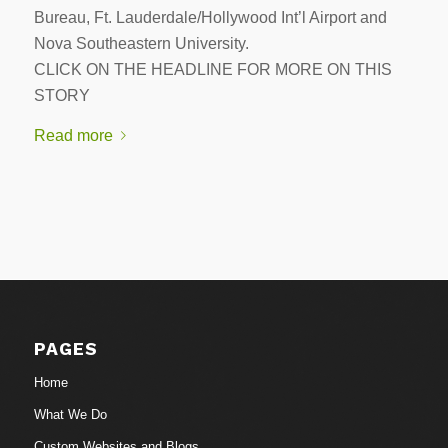
Bureau, Ft. Lauderdale/Hollywood Int’l Airport and
Nova Southeastern University.
CLICK ON THE HEADLINE FOR MORE ON THIS
STORY
Read more
PAGES
Home
What We Do
Custom Websites and Blogs