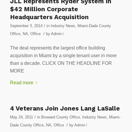
JLL Represents Ryder System In
$42 Million Corporate
Headquarters Acquisition
/
September 3, 2014
in
Industry News
,
Miami-Dade County
/
Office
,
NA
,
Office
by
Admin
/
The deal represents the largest office building
acquisition in Miami by a single tenant user in more
than a decade. CLICK ON THE HEADLINE FOR
MORE
Read more
4 Veterans Join Jones Lang LaSalle
/
May 24, 2011
in
Broward County Office
,
Industry News
,
Miami-
/
Dade County Office
,
NA
,
Office
by
Admin
/