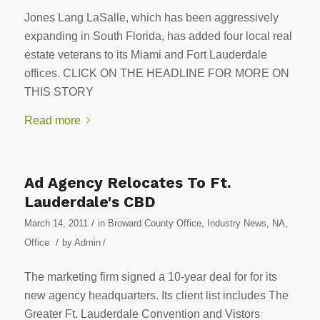
Jones Lang LaSalle, which has been aggressively
expanding in South Florida, has added four local real
estate veterans to its Miami and Fort Lauderdale
offices. CLICK ON THE HEADLINE FOR MORE ON
THIS STORY
Read more
Ad Agency Relocates To Ft.
Lauderdale's CBD
/
March 14, 2011
in
Broward County Office
,
Industry News
,
NA
,
/
Office
by
Admin
/
The marketing firm signed a 10-year deal for for its
new agency headquarters. Its client list includes The
Greater Ft. Lauderdale Convention and Vistors