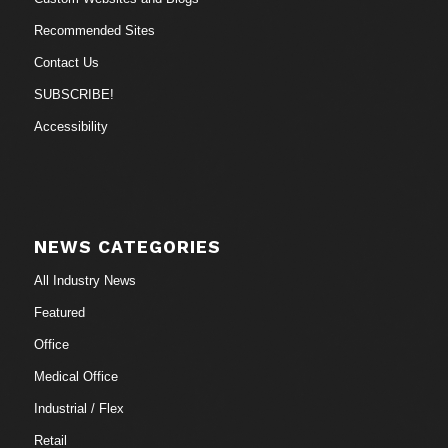
Recommended Sites
Contact Us
SUBSCRIBE!
Accessibility
NEWS CATEGORIES
All Industry News
Featured
Office
Medical Office
Industrial / Flex
Retail