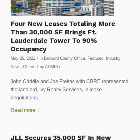
Four New Leases Totaling More
Than 30,000 SF Brings Ft.
Lauderdale Tower To 90%
Occupancy
/
May 26, 2022
in
Broward County Office
,
Featured
,
Industry
/
News
,
Office
by
ADMIN
/
John Criddle and Joe Freitas with CBRE represented
the landlord, Ivy Realty Services, in lease
negotiations.
Read more
JLL Secures 35,000 SF In New