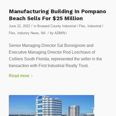
Manufacturing Building In Pompano
Beach Sells For $25 Million
/
June 22, 2022
in
Broward County Industrial / Flex
,
Industrial /
/
Flex
,
Industry News
,
NA
by
ADMIN
/
Senior Managing Director Sal Bonsignore and
Executive Managing Director Rod Loschiavo of
Colliers South Florida, represented the seller in the
transaction with First Industrial Realty Trust.
Read more