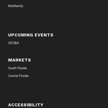
Multifamily
UPCOMING EVENTS
SFOBA
MARKETS
South Florida
Central Florida
ACCESSIBILITY