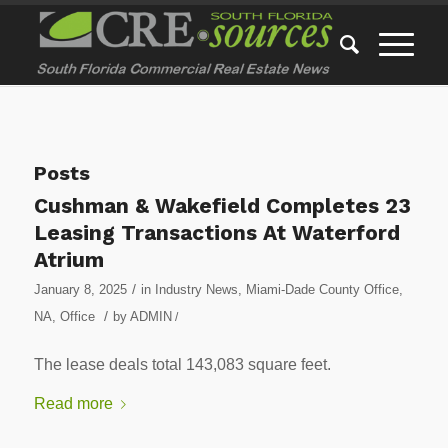
Posts
Cushman & Wakefield Completes 23
Leasing Transactions At Waterford
Atrium
/
January 8, 2025
in
Industry News
,
Miami-Dade County Office
,
/
NA
,
Office
by
ADMIN
/
The lease deals total 143,083 square feet.
Read more