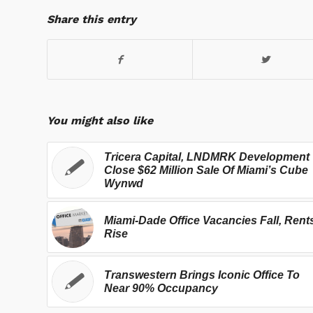
Share this entry
You might also like
Tricera Capital, LNDMRK Development
Close $62 Million Sale Of Miami’s Cube
Wynwd
Miami-Dade Office Vacancies Fall, Rent
Rise
Transwestern Brings Iconic Office To
Near 90% Occupancy