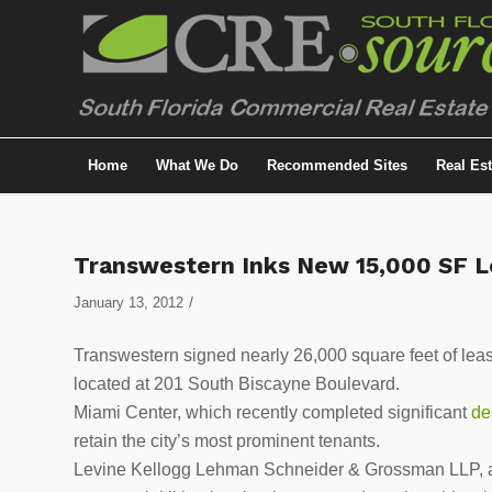
Home
What We Do
Recommended Sites
Real Es
Transwestern Inks New 15,000 SF L
/
January 13, 2012
Transwestern signed nearly 26,000 square feet of lease
located at 201 South Biscayne Boulevard.
Miami Center, which recently completed significant
de
retain the city’s most prominent tenants.
Levine Kellogg Lehman Schneider & Grossman LLP, a 5