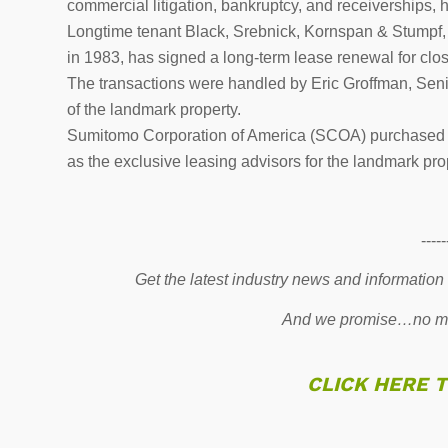
commercial litigation, bankruptcy, and receiverships, 
Longtime tenant Black, Srebnick, Kornspan & Stumpf, P.
in 1983, has signed a long-term lease renewal for clos
The transactions were handled by Eric Groffman, Senio
of the landmark property.
Sumitomo Corporation of America (SCOA) purchased M
as the exclusive leasing advisors for the landmark pro
-----
Get the latest industry news and information
And we promise…no mo
CLICK HERE 