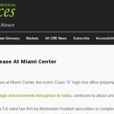
tate Glossary
Markets
All CRE News
Subscribe
Accessibili
ease At Miami Center
s at Miami Center, the iconic Class “A” high-rise office propert
sign enhancements throughout its lobby
, continues to attract an
.0 rated law firm by Martindale-Hubbell specialties in comple