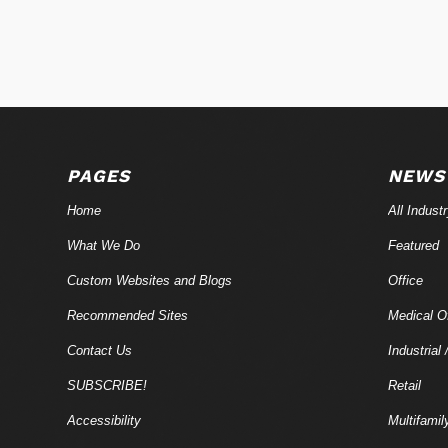
PAGES
NEWS
Home
All Indust
What We Do
Featured
Custom Websites and Blogs
Office
Recommended Sites
Medical Of
Contact Us
Industrial 
SUBSCRIBE!
Retail
Accessibility
Multifamil