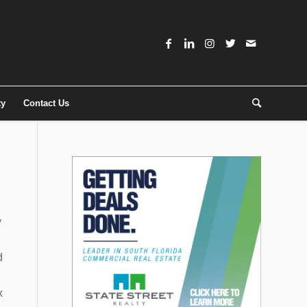
ty
Contact Us
y
d
x