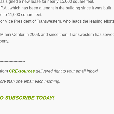
has signed a new lease for nearly 15,000 square feet.
A., which has been a tenant in the building since it was built
e to 11,000 square feet.
r Vice President of Transwestern, who leads the leasing effort
iami Center in 2008, and since then, Transwestern has serve
perty.
--------------------
 from
CRE-sources
delivered right to your email inbox!
re than one email each morning.
TO SUBSCRIBE TODAY!