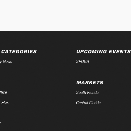
 CATEGORIES
UPCOMING EVENTS
ry News
SFOBA
MARKETS
fice
South Florida
/ Flex
Central Florida
y