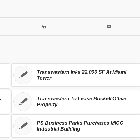
Transwestern Inks 22,000 SF At Miami
Tower
s
Transwestern To Lease Brickell Office
Property
PS Business Parks Purchases MICC
Industrial Building