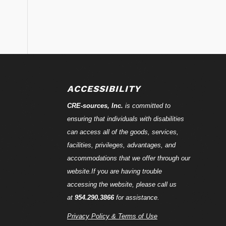
ACCESSIBILITY
CRE-
sources
, Inc.
is committed to
ensuring that individuals with disabilities
can access all of the goods, services,
facilities, privileges, advantages, and
accommodations that we offer through our
website.If you are having trouble
accessing the website, please call us
at
954.290.3866
for assistance.
Privacy Policy & Terms of Use