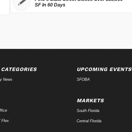
SF In 60 Days
 CATEGORIES
UPCOMING EVENTS
ry News
SFOBA
MARKETS
fice
South Florida
/ Flex
Central Florida