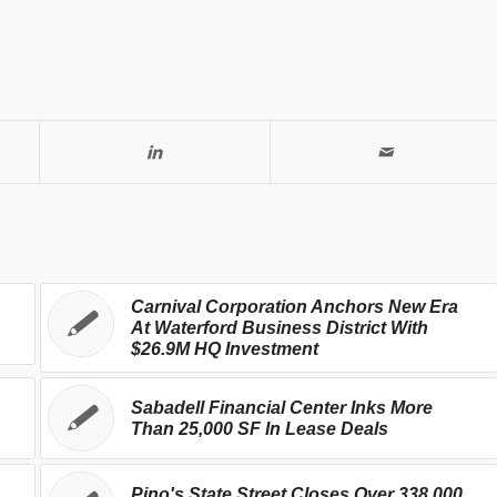
Carnival Corporation Anchors New Era
At Waterford Business District With
$26.9M HQ Investment
Sabadell Financial Center Inks More
Than 25,000 SF In Lease Deals
Pino's State Street Closes Over 338,000