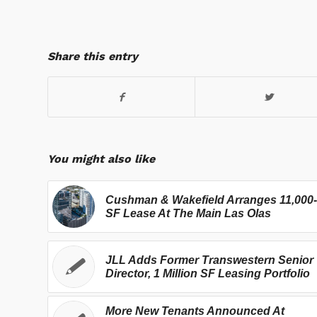
Share this entry
You might also like
Cushman & Wakefield Arranges 11,000-
SF Lease At The Main Las Olas
JLL Adds Former Transwestern Senior
Director, 1 Million SF Leasing Portfolio
More New Tenants Announced At