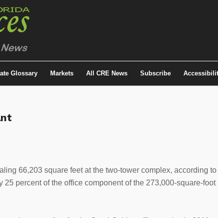
tate Glossary
Markets
All CRE News
Subscribe
Accessibili
ant
taling 66,203 square feet at the two-tower complex, according to
 25 percent of the office component of the 273,000-square-foot