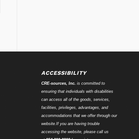
ACCESSIBILITY
CRE-
sources
, Inc.
is committed to
ensuring that individuals with disabilities
can access all of the goods, services,
facilities, privileges, advantages, and
accommodations that we offer through our
website.If you are having trouble
accessing the website, please call us