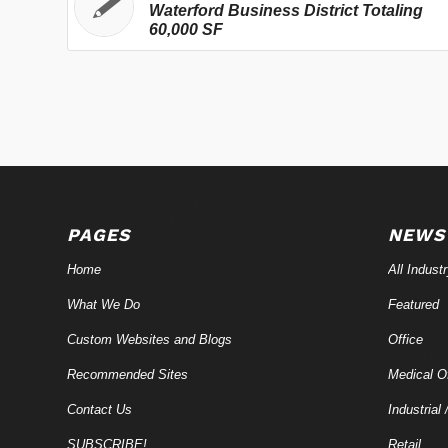
Waterford Business District Totaling
60,000 SF
PAGES
NEWS
Home
All Indust
What We Do
Featured
Custom Websites and Blogs
Office
Recommended Sites
Medical Of
Contact Us
Industrial 
SUBSCRIBE!
Retail