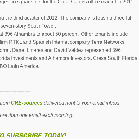
est in square feet for the Coral Gables office market in 2011,
g the third quarter of 2012. The company is leasing three full
e seven-story South Tower.
t 396 Alhambra to about 50 percent. Other tenants include
re firm RTKL and Spanish Internet company Terra Networks.
orral, Danet Linares and David Valdez represented 396
orida Investments and Alhambra Investors. Cresa South Florida
BO Latin America.
--------------------
 from
CRE-sources
delivered right to your email inbox!
re than one email each morning.
TO SUBSCRIBE TODAY!