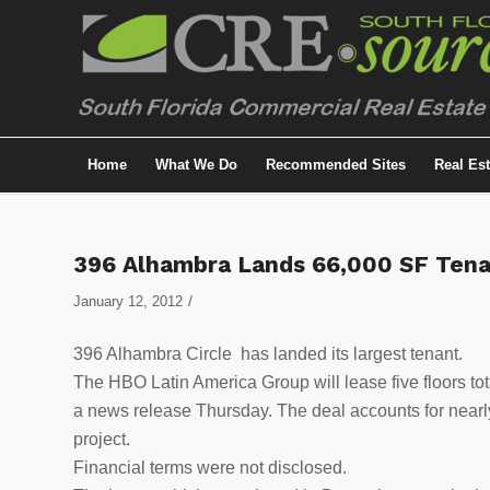
Home
What We Do
Recommended Sites
Real Es
396 Alhambra Lands 66,000 SF Ten
/
January 12, 2012
396 Alhambra Circle has landed its largest tenant.
The HBO Latin America Group will lease five floors to
a news release Thursday. The deal accounts for nearly
project.
Financial terms were not disclosed.