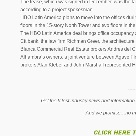
The lease, which was signed in December, was the larg
according to a project spokesman.
HBO Latin America plans to move into the offices durin
floors in the 15-story North Tower and two floors in th
The HBO Latin America deal brings office occupancy a
Citibank, the law firm Richman Greer, the architectu
Blanca Commercial Real Estate brokers Andres del C
Alhambra’s owners, a joint venture between Agave Fl
brokers Alan Kleber and John Marshall represented H
-----
Get the latest industry news and information
And we promise…no mo
CLICK HERE 