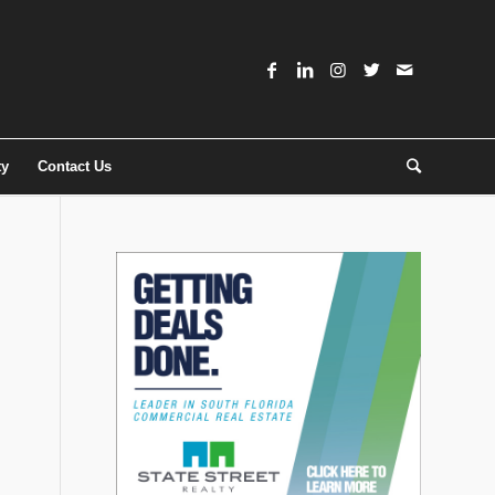
ty
Contact Us