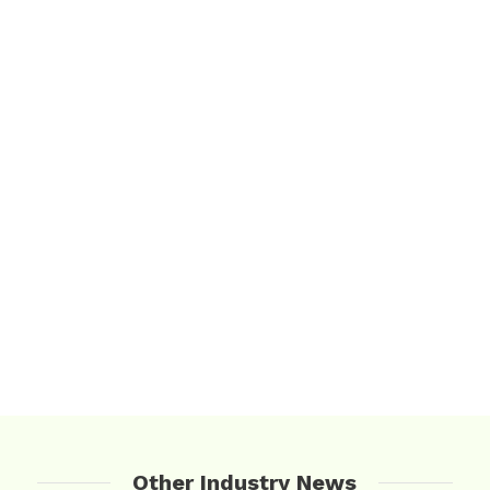
Other Industry News