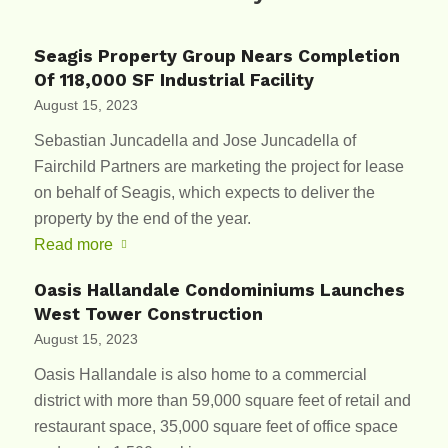
Seagis Property Group Nears Completion
Of 118,000 SF Industrial Facility
August 15, 2023
Sebastian Juncadella and Jose Juncadella of
Fairchild Partners are marketing the project for lease
on behalf of Seagis, which expects to deliver the
property by the end of the year.
Read more
Oasis Hallandale Condominiums Launches
West Tower Construction
August 15, 2023
Oasis Hallandale is also home to a commercial
district with more than 59,000 square feet of retail and
restaurant space, 35,000 square feet of office space