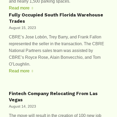
and nearly 1,500 parking spaces.
Read more
Fully Occupied South Florida Warehouse
Trades
August 15, 2023
CBRE’s Jose Lobón, Trey Barry, and Frank Fallon
represented the seller in the transaction. The CBRE
National Partners sales team was assisted by
CBRE’s Royce Rose, Alain Bonvecchio, and Tom
O’Loughlin.
Read more
Fintech Company Relocating From Las
Vegas
August 14, 2023
The move will result in the creation of 100 new job