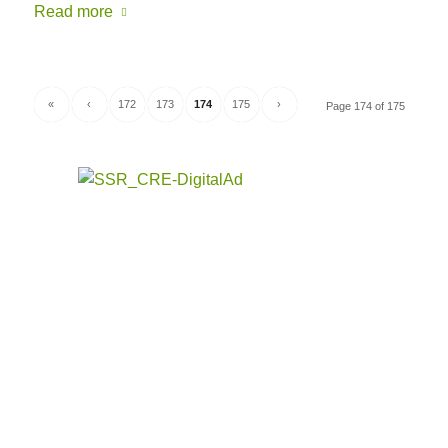
Read more
«
‹
172
173
174
175
›
Page 174 of 175