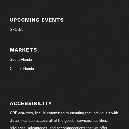
UPCOMING EVENTS
SFOBA
MARKETS
South Florida
Central Florida
ACCESSIBILITY
CRE-
sources
, Inc.
is committed to ensuring that individuals with
disabilities can access all of the goods, services, facilities,
privileges, advantages, and accommodations that we offer