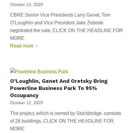
October 13, 2020
CBRE Senior Vice Presidents Larry Genet, Tom
O’Loughlin and Vice President Jake Zebede
negotiated the sale. CLICK ON THE HEADLINE FOR
MORE
Read more
O’Loughlin, Genet And Oretsky Bring
Powerline Business Park To 95%
Occupancy
October 12, 2020
The project, which is owned by Stockbridge, consists
of 26 buildings. CLICK ON THE HEADLINE FOR
MORE