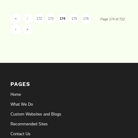
«
‹
172
173
174
175
176
Page 174 of 722
›
»
PAGES
Home
What We Do
Custom Websites and Blogs
Recommended Sites
Contact Us