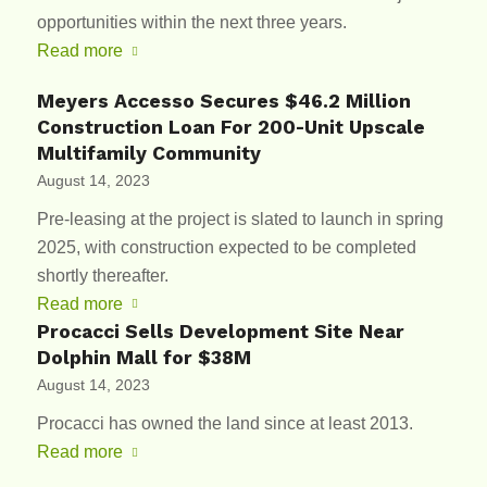
opportunities within the next three years.
Read more
Meyers Accesso Secures $46.2 Million
Construction Loan For 200-Unit Upscale
Multifamily Community
August 14, 2023
Pre-leasing at the project is slated to launch in spring
2025, with construction expected to be completed
shortly thereafter.
Read more
Procacci Sells Development Site Near
Dolphin Mall for $38M
August 14, 2023
Procacci has owned the land since at least 2013.
Read more