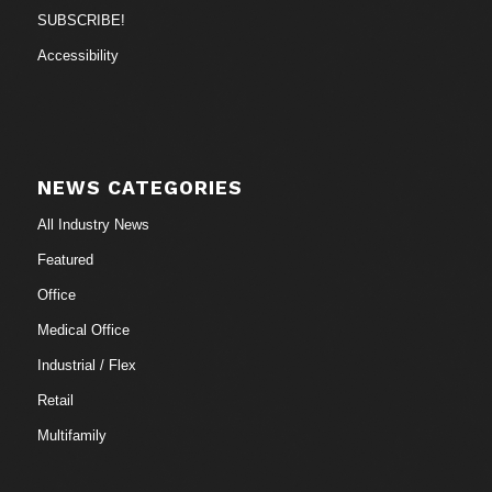
SUBSCRIBE!
Accessibility
NEWS CATEGORIES
All Industry News
Featured
Office
Medical Office
Industrial / Flex
Retail
Multifamily