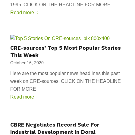
1995. CLICK ON THE HEADLINE FOR MORE
Read more
CRE-sources’ Top 5 Most Popular Stories
This Week
October 16, 2020
Here are the most popular news headlines this past
week on CRE-sources. CLICK ON THE HEADLINE
FOR MORE
Read more
CBRE Negotiates Record Sale For
Industrial Development In Doral