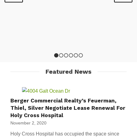
1
2
3
4
5
6
Featured News
Berger Commercial Realty’s Feuerman,
Thiel, Silver Negotiate Lease Renewal For
Holy Cross Hospital
November 2, 2020
Holy Cross Hospital has occupied the space since