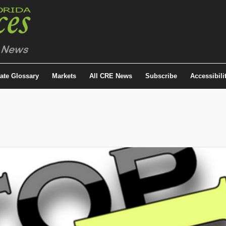
tate Glossary
Markets
All CRE News
Subscribe
Accessibili