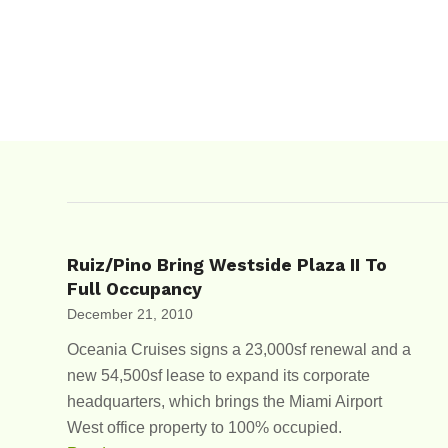
Ruiz/Pino Bring Westside Plaza II To
Full Occupancy
December 21, 2010
Oceania Cruises signs a 23,000sf renewal and a
new 54,500sf lease to expand its corporate
headquarters, which brings the Miami Airport
West office property to 100% occupied.