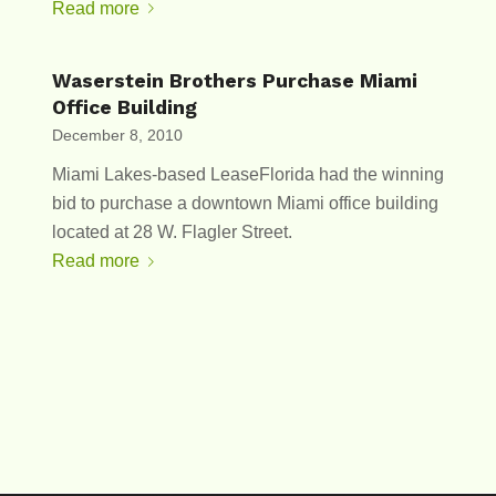
Read more
Waserstein Brothers Purchase Miami
Office Building
December 8, 2010
Miami Lakes-based LeaseFlorida had the winning
bid to purchase a downtown Miami office building
located at 28 W. Flagler Street.
Read more