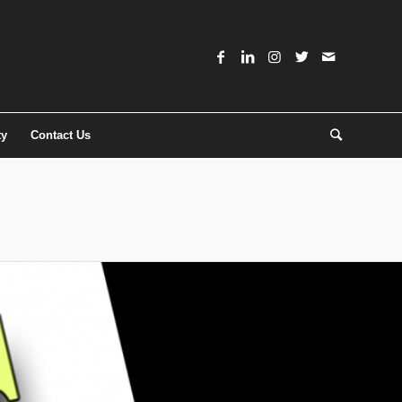
ty
Contact Us