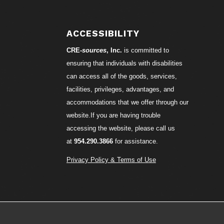
S
ACCESSIBILITY
CRE-
sources
, Inc.
is committed to
ensuring that individuals with disabilities
can access all of the goods, services,
facilities, privileges, advantages, and
accommodations that we offer through our
website.If you are having trouble
accessing the website, please call us
at
954.290.3866
for assistance.
Privacy Policy & Terms of Use