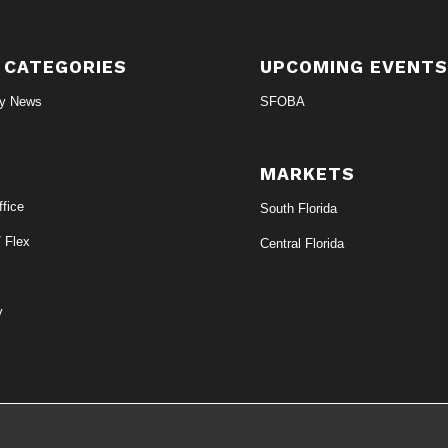
 CATEGORIES
UPCOMING EVENT
ry News
SFOBA
MARKETS
fice
South Florida
/ Flex
Central Florida
y