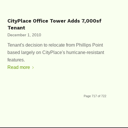
CityPlace Office Tower Adds 7,000sf
Tenant
December 1, 2010
Tenant's decision to relocate from Phillips Point
based largely on CityPlace's hurricane-resistant
features.
Read more
Page 717 of 722