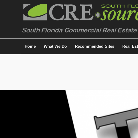
Home
What We Do
Recommended Sites
Real Es