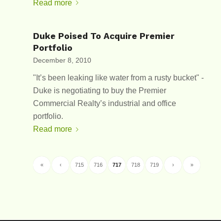
Read more
Duke Poised To Acquire Premier
Portfolio
December 8, 2010
"It’s been leaking like water from a rusty bucket" -
Duke is negotiating to buy the Premier
Commercial Realty’s industrial and office
portfolio.
Read more
«
‹
715
716
717
718
719
›
»