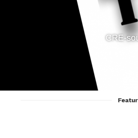
CRE-sou
Featu