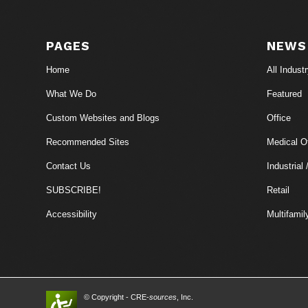
PAGES
NEWS
Home
All Indust
What We Do
Featured
Custom Websites and Blogs
Office
Recommended Sites
Medical Of
Contact Us
Industrial 
SUBSCRIBE!
Retail
Accessibility
Multifamil
© Copyright - CRE-
sources
, Inc.