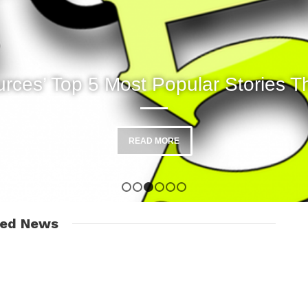
rces’ Top 5 Most Popular Stories T
READ MORE
1
2
3
4
5
6
red News