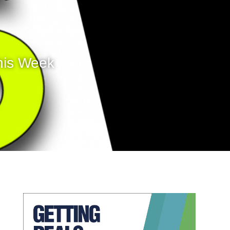
his Week