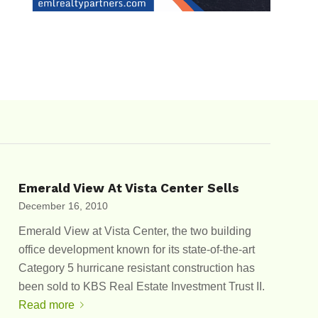
Emerald View At Vista Center Sells
December 16, 2010
Emerald View at Vista Center, the two building
office development known for its state-of-the-art
Category 5 hurricane resistant construction has
been sold to KBS Real Estate Investment Trust II.
Read more