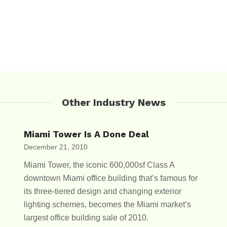
Other Industry News
Miami Tower Is A Done Deal
December 21, 2010
Miami Tower, the iconic 600,000sf Class A
downtown Miami office building that’s famous for
its three-tiered design and changing exterior
lighting schemes, becomes the Miami market’s
largest office building sale of 2010.