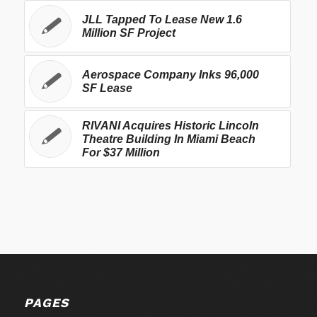
JLL Tapped To Lease New 1.6
Million SF Project
Aerospace Company Inks 96,000
SF Lease
RIVANI Acquires Historic Lincoln
Theatre Building In Miami Beach
For $37 Million
PAGES