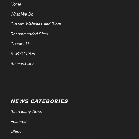
Home
What We Do
Custom Websites and Blogs
Recommended Sites
Contact Us
SUBSCRIBE!
Accessibility
NEWS CATEGORIES
All Industry News
Featured
Office