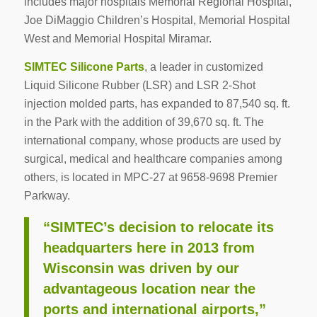
includes major hospitals Memorial Regional Hospital,
Joe DiMaggio Children’s Hospital, Memorial Hospital
West and Memorial Hospital Miramar.
SIMTEC Silicone Parts
, a leader in customized
Liquid Silicone Rubber (LSR) and LSR 2-Shot
injection molded parts, has expanded to 87,540 sq. ft.
in the Park with the addition of 39,670 sq. ft. The
international company, whose products are used by
surgical, medical and healthcare companies among
others, is located in MPC-27 at 9658-9698 Premier
Parkway.
“SIMTEC’s decision to relocate its
headquarters here in 2013 from
Wisconsin was driven by our
advantageous location near the
ports and international airports,”