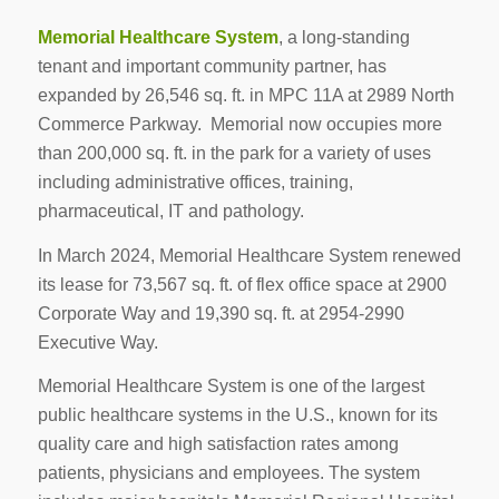
Memorial Healthcare System
, a long-standing
tenant and important community partner, has
expanded by 26,546 sq. ft. in MPC 11A at 2989 North
Commerce Parkway. Memorial now occupies more
than 200,000 sq. ft. in the park for a variety of uses
including administrative offices, training,
pharmaceutical, IT and pathology.
In March 2024, Memorial Healthcare System renewed
its lease for 73,567 sq. ft. of flex office space at 2900
Corporate Way and 19,390 sq. ft. at 2954-2990
Executive Way.
Memorial Healthcare System is one of the largest
public healthcare systems in the U.S., known for its
quality care and high satisfaction rates among
patients, physicians and employees. The system