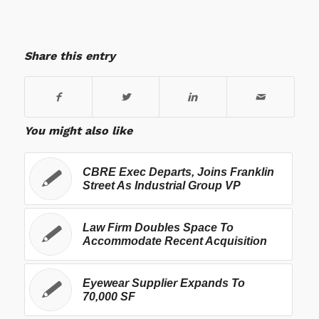
Share this entry
You might also like
CBRE Exec Departs, Joins Franklin
Street As Industrial Group VP
Law Firm Doubles Space To
Accommodate Recent Acquisition
Eyewear Supplier Expands To
70,000 SF