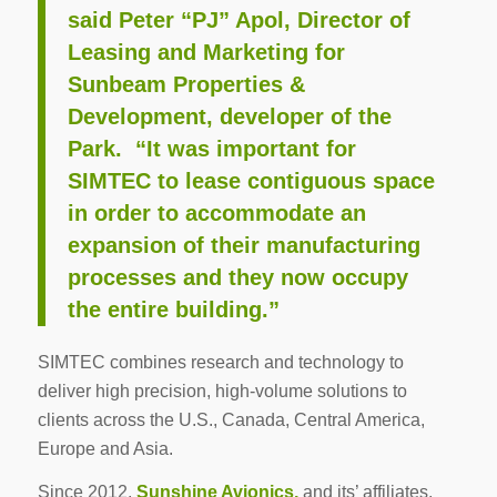
said Peter “PJ” Apol, Director of
Leasing and Marketing for
Sunbeam Properties &
Development, developer of the
Park. “It was important for
SIMTEC to lease contiguous space
in order to accommodate an
expansion of their manufacturing
processes and they now occupy
the entire building.”
SIMTEC combines research and technology to
deliver high precision, high-volume solutions to
clients across the U.S., Canada, Central America,
Europe and Asia.
Since 2012,
Sunshine Avionics,
and its’ affiliates,