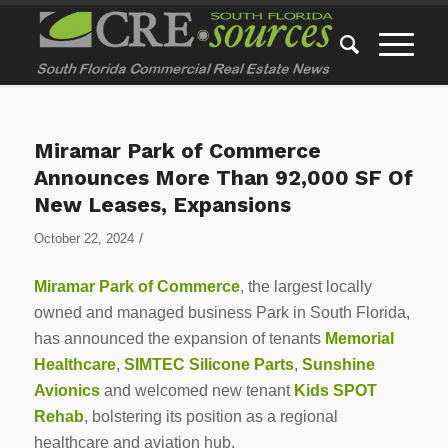
Miramar Park of Commerce
Announces More Than 92,000 SF Of
New Leases, Expansions
/
October 22, 2024
Miramar Park of Commerce
, the largest locally
owned and managed business Park in South Florida,
has announced the expansion of tenants
Memorial
Healthcare
,
SIMTEC Silicone Parts
,
Sunshine
Avionics
and welcomed new tenant
Kids SPOT
Rehab
, bolstering its position as a regional
healthcare and aviation hub.