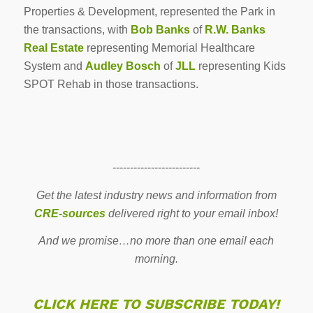
Properties & Development, represented the Park in
the transactions, with
Bob Banks
of
R.W. Banks
Real Estate
representing Memorial Healthcare
System and
Audley Bosch
of
JLL
representing Kids
SPOT Rehab in those transactions.
-------------------------
Get the latest industry news and information from
CRE-sources
delivered right to your email inbox!
And we promise…no more than one email each
morning.
CLICK HERE TO SUBSCRIBE TODAY!