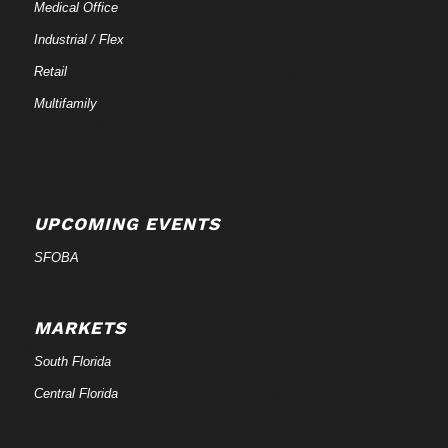
Medical Office
Industrial / Flex
Retail
Multifamily
UPCOMING EVENTS
SFOBA
MARKETS
South Florida
Central Florida