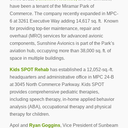
have been a tenant of the Miramar Park of
Commerce. The company recently expanded in MPC-
6 at 3261 Executive Way adding 14,617 sq. ft. Known
for providing top-tier maintenance, repair and
overhaul (MRO) services for advanced avionic
components, Sunshine Avionics is part of the Park’s
aviation hub, occupying more than 38,000 sq. ft. of
space in multiple buildings.
Kids SPOT Rehab
has established a 12,052-sq.-ft.
headquarters and administrative office in MPC 24-B
at 3045 North Commerce Parkway. Kids SPOT
provides comprehensive pediatric therapies,
including speech therapy, in-home applied behavior
analysis (ABA), occupational therapy and physical
therapy for children.
Apol and
Ryan Goggins
, Vice President of Sunbeam