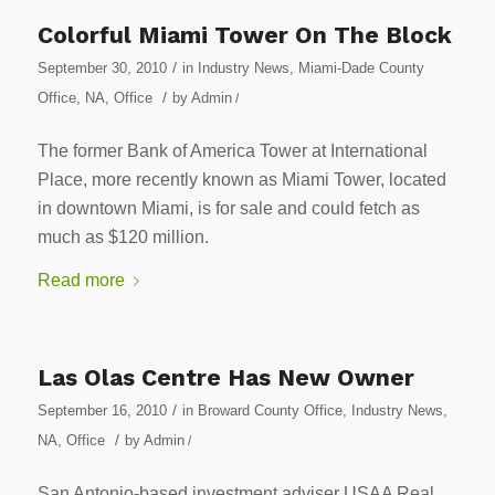
Colorful Miami Tower On The Block
/
September 30, 2010
in
Industry News
,
Miami-Dade County
/
Office
,
NA
,
Office
by
Admin
/
The former Bank of America Tower at International
Place, more recently known as Miami Tower, located
in downtown Miami, is for sale and could fetch as
much as $120 million.
Read more
Las Olas Centre Has New Owner
/
September 16, 2010
in
Broward County Office
,
Industry News
,
/
NA
,
Office
by
Admin
/
San Antonio-based investment adviser USAA Real