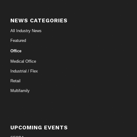
NEWS CATEGORIES
All Industry News
Featured
Office
Medical Office
Industrial / Flex
Retail
Multifamily
UPCOMING EVENTS