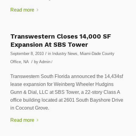
Read more
Transwestern Closes 14,000 SF
Expansion At SBS Tower
/
September 8, 2010
in
Industry News
,
Miami-Dade County
/
Office
,
NA
by
Admin
/
Transwestern South Florida announced the 14,434sf
lease expansion for Weinberg Wheeler Hudgins
Gunn & Dial, LLC at SBS Tower, a 22-story Class A
office building located at 2601 South Bayshore Drive
in Coconut Grove.
Read more