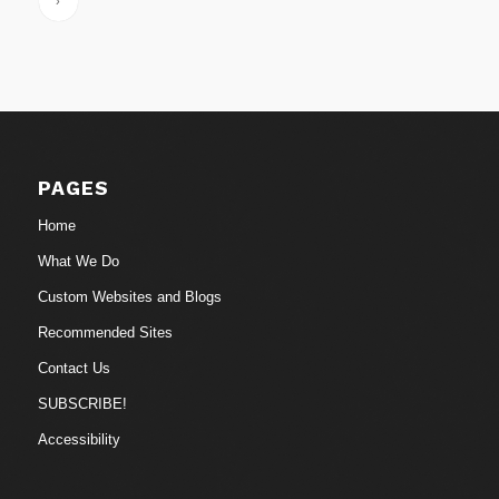
›
PAGES
Home
What We Do
Custom Websites and Blogs
Recommended Sites
Contact Us
SUBSCRIBE!
Accessibility