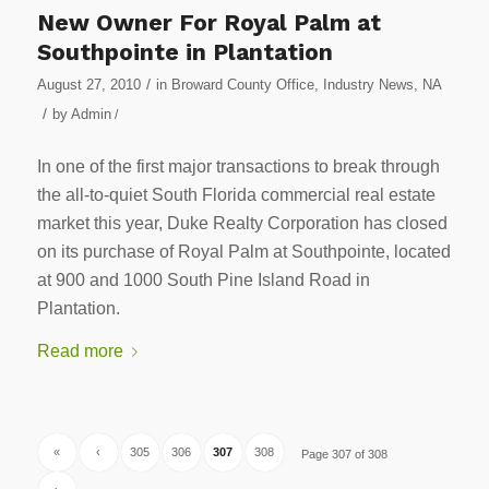
New Owner For Royal Palm at
Southpointe in Plantation
/
August 27, 2010
in
Broward County Office
,
Industry News
,
NA
/
by
Admin
/
In one of the first major transactions to break through
the all-to-quiet South Florida commercial real estate
market this year, Duke Realty Corporation has closed
on its purchase of Royal Palm at Southpointe, located
at 900 and 1000 South Pine Island Road in
Plantation.
Read more
«
‹
305
306
307
308
Page 307 of 308