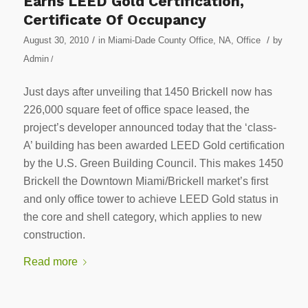
Earns LEED Gold Certification,
Certificate Of Occupancy
/
/
August 30, 2010
in
Miami-Dade County Office
,
NA
,
Office
by
Admin
/
Just days after unveiling that 1450 Brickell now has
226,000 square feet of office space leased, the
project’s developer announced today that the ‘class-
A’ building has been awarded LEED Gold certification
by the U.S. Green Building Council. This makes 1450
Brickell the Downtown Miami/Brickell market’s first
and only office tower to achieve LEED Gold status in
the core and shell category, which applies to new
construction.
Read more