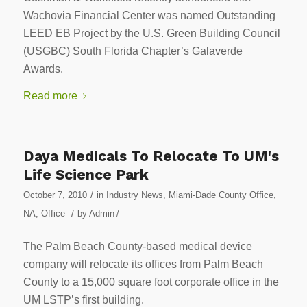
Wachovia Financial Center was named Outstanding
LEED EB Project by the U.S. Green Building Council
(USGBC) South Florida Chapter’s Galaverde
Awards.
Read more
Daya Medicals To Relocate To UM's
Life Science Park
/
October 7, 2010
in
Industry News
,
Miami-Dade County Office
,
/
NA
,
Office
by
Admin
/
The Palm Beach County-based medical device
company will relocate its offices from Palm Beach
County to a 15,000 square foot corporate office in the
UM LSTP’s first building.