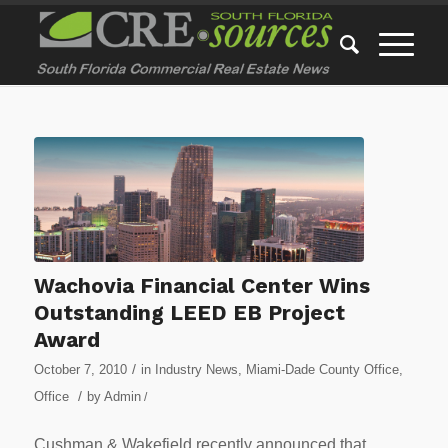
Wachovia Financial Center Wins
Outstanding LEED EB Project
Award
/
October 7, 2010
in
Industry News
,
Miami-Dade County Office
,
/
Office
by
Admin
/
Cushman & Wakefield recently announced that