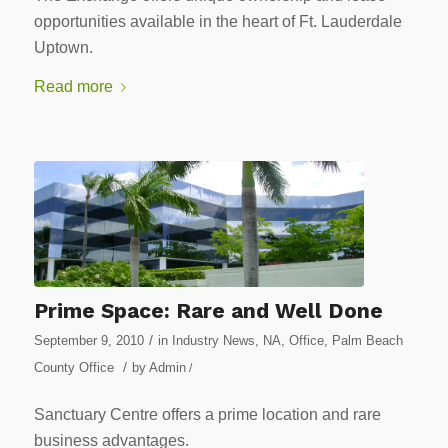
opportunities available in the heart of Ft. Lauderdale
Uptown.
Read more
Prime Space: Rare and Well Done
/
September 9, 2010
in
Industry News
,
NA
,
Office
,
Palm Beach
/
County Office
by
Admin
/
Sanctuary Centre offers a prime location and rare
business advantages.