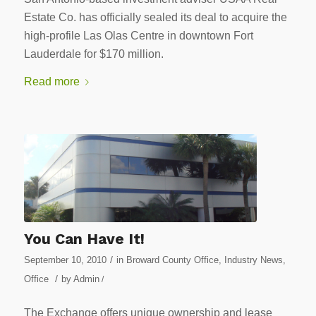
Estate Co. has officially sealed its deal to acquire the
high-profile Las Olas Centre in downtown Fort
Lauderdale for $170 million.
Read more
You Can Have It!
/
September 10, 2010
in
Broward County Office
,
Industry News
,
/
Office
by
Admin
/
The Exchange offers unique ownership and lease