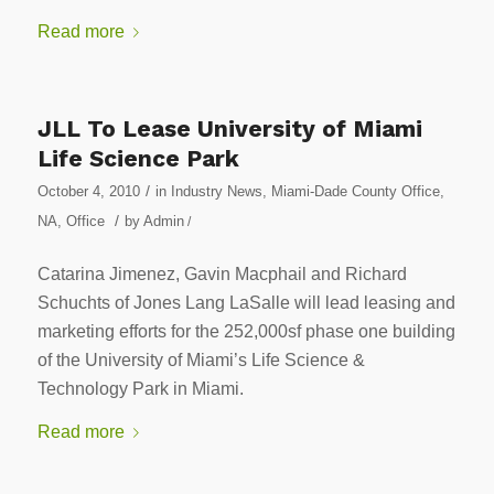
Read more
JLL To Lease University of Miami
Life Science Park
/
October 4, 2010
in
Industry News
,
Miami-Dade County Office
,
/
NA
,
Office
by
Admin
/
Catarina Jimenez, Gavin Macphail and Richard
Schuchts of Jones Lang LaSalle will lead leasing and
marketing efforts for the 252,000sf phase one building
of the University of Miami’s Life Science &
Technology Park in Miami.
Read more