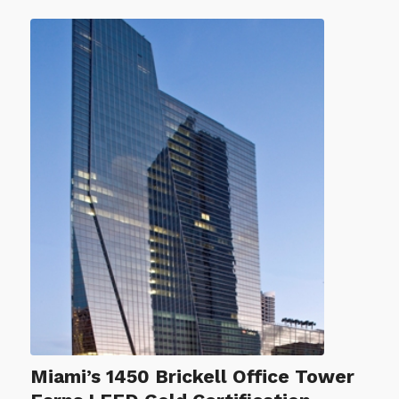
Miami’s 1450 Brickell Office Tower