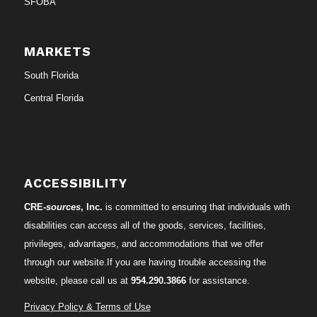
SFOBA
MARKETS
South Florida
Central Florida
ACCESSIBILITY
CRE-
sources
, Inc.
is committed to ensuring that individuals with
disabilities can access all of the goods, services, facilities,
privileges, advantages, and accommodations that we offer
through our website.If you are having trouble accessing the
website, please call us at
954.290.3866
for assistance.
Privacy Policy & Terms of Use