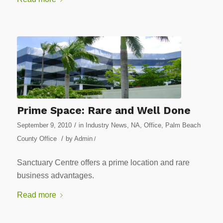
Prime Space: Rare and Well Done
/
September 9, 2010
in
Industry News
,
NA
,
Office
,
Palm Beach
/
County Office
by
Admin
/
Sanctuary Centre offers a prime location and rare
business advantages.
Read more