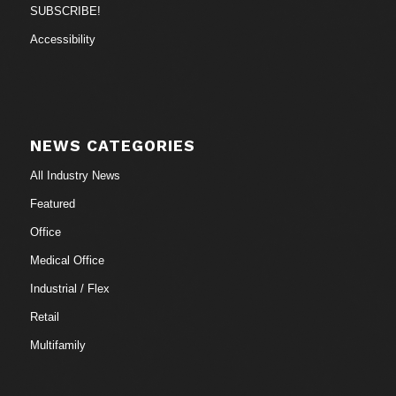
SUBSCRIBE!
Accessibility
NEWS CATEGORIES
All Industry News
Featured
Office
Medical Office
Industrial / Flex
Retail
Multifamily