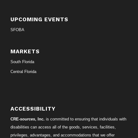
UPCOMING EVENTS
SFOBA
MARKETS
South Florida
Central Florida
ACCESSIBILITY
CRE-
sources
, Inc.
is committed to ensuring that individuals with
disabilities can access all of the goods, services, facilities,
privileges, advantages, and accommodations that we offer