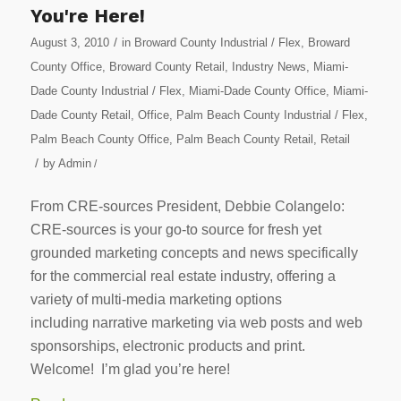
You're Here!
/
August 3, 2010
in
Broward County Industrial / Flex
,
Broward
County Office
,
Broward County Retail
,
Industry News
,
Miami-
Dade County Industrial / Flex
,
Miami-Dade County Office
,
Miami-
Dade County Retail
,
Office
,
Palm Beach County Industrial / Flex
,
Palm Beach County Office
,
Palm Beach County Retail
,
Retail
/
by
Admin
/
From CRE-sources President, Debbie Colangelo:
CRE-sources is your go-to source for fresh yet
grounded marketing concepts and news specifically
for the commercial real estate industry, offering a
variety of multi-media marketing options
including narrative marketing via web posts and web
sponsorships, electronic products and print.
Welcome! I’m glad you’re here!