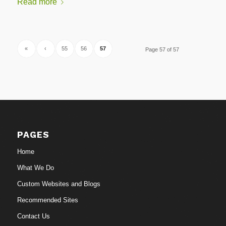
Read more
«
‹
55
56
57
Page 57 of 57
PAGES
Home
What We Do
Custom Websites and Blogs
Recommended Sites
Contact Us