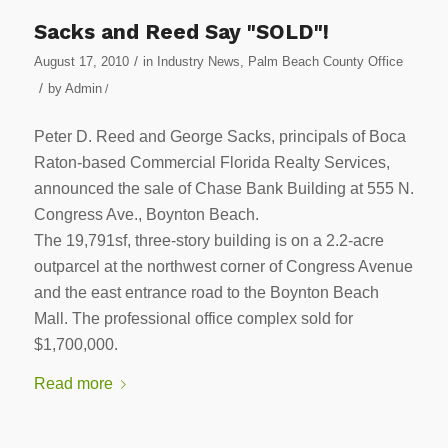
Sacks and Reed Say "SOLD"!
/
August 17, 2010
in
Industry News
,
Palm Beach County Office
/
by
Admin
/
Peter D. Reed and George Sacks, principals of Boca
Raton-based Commercial Florida Realty Services,
announced the sale of Chase Bank Building at 555 N.
Congress Ave., Boynton Beach.
The 19,791sf, three-story building is on a 2.2-acre
outparcel at the northwest corner of Congress Avenue
and the east entrance road to the Boynton Beach
Mall. The professional office complex sold for
$1,700,000.
Read more