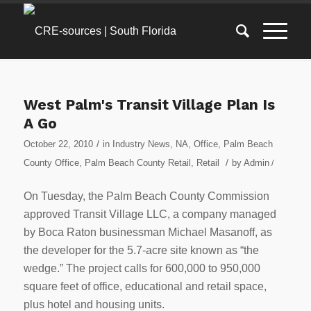
West Palm's Transit Village Plan Is
A Go
/
October 22, 2010
in
Industry News
,
NA
,
Office
,
Palm Beach
/
County Office
,
Palm Beach County Retail
,
Retail
by
Admin
/
On Tuesday, the Palm Beach County Commission
approved Transit Village LLC, a company managed
by Boca Raton businessman Michael Masanoff, as
the developer for the 5.7-acre site known as “the
wedge.” The project calls for 600,000 to 950,000
square feet of office, educational and retail space,
plus hotel and housing units.