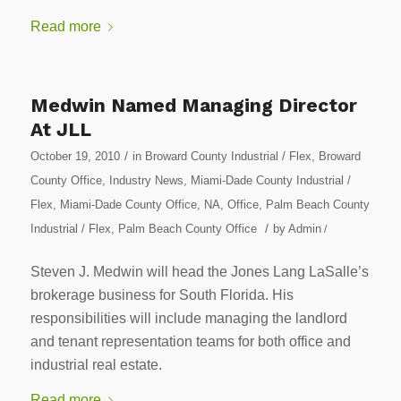
Read more
Medwin Named Managing Director
At JLL
/
October 19, 2010
in
Broward County Industrial / Flex
,
Broward
County Office
,
Industry News
,
Miami-Dade County Industrial /
Flex
,
Miami-Dade County Office
,
NA
,
Office
,
Palm Beach County
/
Industrial / Flex
,
Palm Beach County Office
by
Admin
/
Steven J. Medwin will head the Jones Lang LaSalle’s
brokerage business for South Florida. His
responsibilities will include managing the landlord
and tenant representation teams for both office and
industrial real estate.
Read more