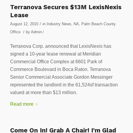
Terranova Secures $13M LexisNexis
Lease
/
August 12, 2010
in
Industry News
,
NA
,
Palm Beach County
/
Office
by
Admin
/
Terranova Corp. announced that LexisNexis has
signed a 10-year lease renewal at Meridian
Commercial Office Complex at 6601 Park of
Commerce Boulevard in Boca Raton. Terranova
Senior Commercial Associate Gordon Messinger
represented the landlord in the 61,524sf transaction
valued at more than $13 million.
Read more
Come On In! Grab A Chair! I'm Glad