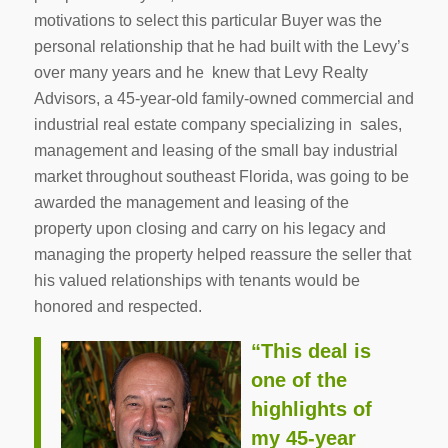
motivations to select this particular Buyer was the
personal relationship that he had built with the Levy’s
over many years and he knew that Levy Realty
Advisors, a 45-year-old family-owned commercial and
industrial real estate company specializing in sales,
management and leasing of the small bay industrial
market throughout southeast Florida, was going to be
awarded the management and leasing of the
property upon closing and carry on his legacy and
managing the property helped reassure the seller that
his valued relationships with tenants would be
honored and respected.
“This deal is
one of the
highlights of
my 45-year