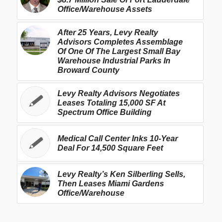
Office/Warehouse Assets
After 25 Years, Levy Realty
Advisors Completes Assemblage
Of One Of The Largest Small Bay
Warehouse Industrial Parks In
Broward County
Levy Realty Advisors Negotiates
Leases Totaling 15,000 SF At
Spectrum Office Building
Medical Call Center Inks 10-Year
Deal For 14,500 Square Feet
Levy Realty’s Ken Silberling Sells,
Then Leases Miami Gardens
Office/Warehouse