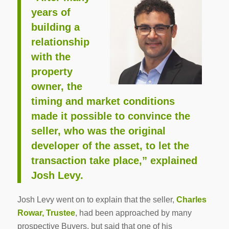
years of
building a
relationship
with the
property
owner, the
timing and market conditions
made it possible to convince the
seller, who was the original
developer of the asset, to let the
transaction take place,” explained
Josh Levy.
Josh Levy went on to explain that the seller,
Charles
Rowar, Trustee
, had been approached by many
prospective Buyers, but said that one of his