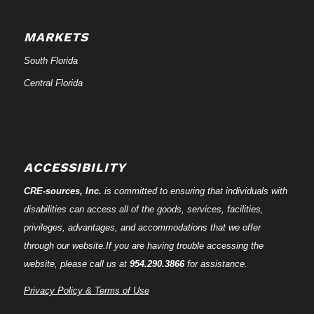
MARKETS
South Florida
Central Florida
ACCESSIBILITY
CRE-
sources
, Inc.
is committed to ensuring that individuals with
disabilities can access all of the goods, services, facilities,
privileges, advantages, and accommodations that we offer
through our website.If you are having trouble accessing the
website, please call us at
954.290.3866
for assistance.
Privacy Policy & Terms of Use