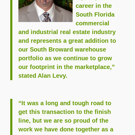
career in the
South Florida
commercial
and industrial real estate industry
and represents a great addition to
our South Broward warehouse
portfolio as we continue to grow
our footprint in the marketplace,”
stated Alan Levy.
“It was a long and tough road to
get this transaction to the finish
line, but we are so proud of the
work we have done together as a