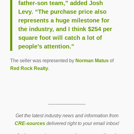
father-son team,” added Josh
Levy. “The purchase price also
represents a huge milestone for
the industry, and I think $254 per
square foot will catch a lot of
people’s attention.”
The seller was represented by
Norman Matus
of
Red Rock Realty
.
-------------------------
Get the latest industry news and information from
CRE-sources
delivered right to your email inbox!