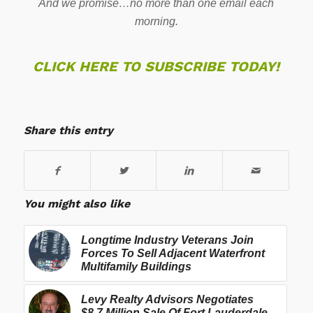
And we promise…no more than one email each
morning.
CLICK HERE TO SUBSCRIBE TODAY!
Share this entry
You might also like
Longtime Industry Veterans Join
Forces To Sell Adjacent Waterfront
Multifamily Buildings
Levy Realty Advisors Negotiates
$8.7 Million Sale Of Fort Lauderdale