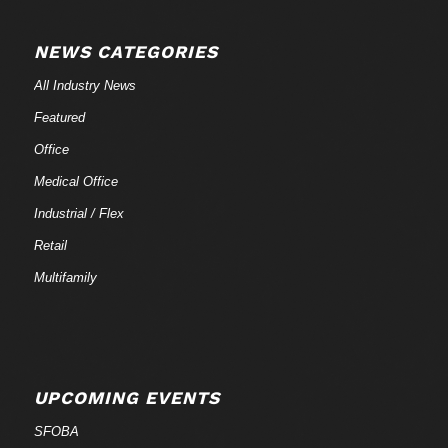
NEWS CATEGORIES
All Industry News
Featured
Office
Medical Office
Industrial / Flex
Retail
Multifamily
UPCOMING EVENTS
SFOBA