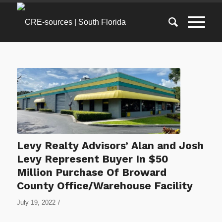
Levy Realty Advisors’ Alan and Josh
Levy Represent Buyer In $50
Million Purchase Of Broward
County Office/Warehouse Facility
/
July 19, 2022