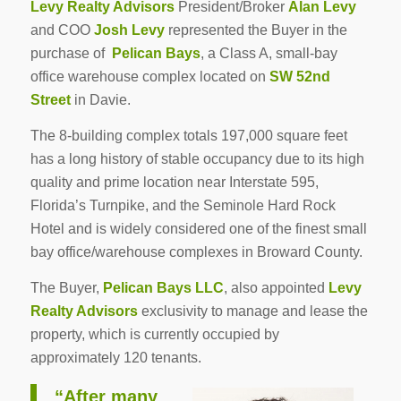
Levy Realty Advisors
President/Broker
Alan Levy
and COO
Josh Levy
represented the Buyer in the
purchase of
Pelican Bays
, a Class A, small-bay
office warehouse complex located on
SW 52nd
Street
in Davie.
The 8-building complex totals 197,000 square feet
has a long history of stable occupancy due to its high
quality and prime location near Interstate 595,
Florida’s Turnpike, and the Seminole Hard Rock
Hotel and is widely considered one of the finest small
bay office/warehouse complexes in Broward County.
The Buyer,
Pelican Bays LLC
, also appointed
Levy
Realty Advisors
exclusivity to manage and lease the
property, which is currently occupied by
approximately 120 tenants.
“After many