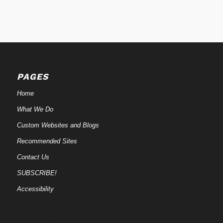
PAGES
Home
What We Do
Custom Websites and Blogs
Recommended Sites
Contact Us
SUBSCRIBE!
Accessibility